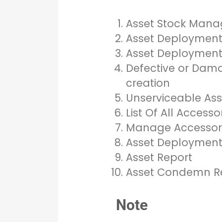
Asset Stock Man
Asset Deploymen
Asset Deployment 
Defective or Dama
creation
Unserviceable Asse
List Of All Access
Manage Accessor
Asset Deployment 
Asset Report
Asset Condemn R
Note