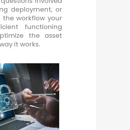
 questions involved
ing deployment, or
 the workflow your
cient functioning
ptimize the asset
ay it works.