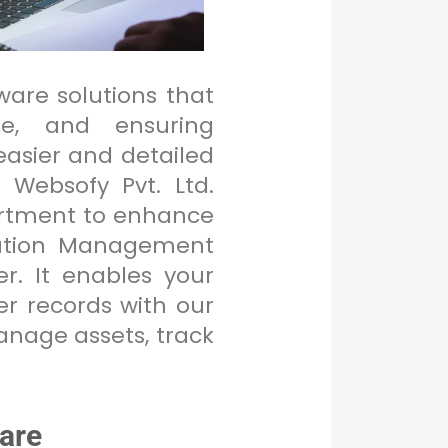
tware solutions that
me, and ensuring
asier and detailed
 Websofy Pvt. Ltd.
partment to enhance
ibution Management
. It enables your
r records with our
manage assets, track
are