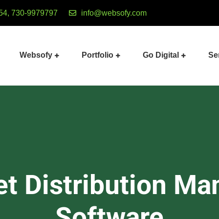
54, 730-9979797
info@websofy.com
Websofy
Portfolio
Go Digital
Se
et Distribution M
Software