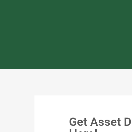
Get Asset D