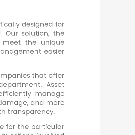
ically designed for
 Our solution, the
to meet the unique
management easier
mpanies that offer
department. Asset
fficiently manage
ng damage, and more
th transparency.
 for the particular