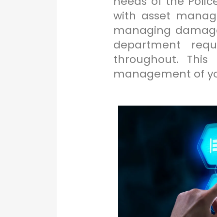
needs of the Polic
with asset manage
managing damage o
department requi
throughout. This
management of you