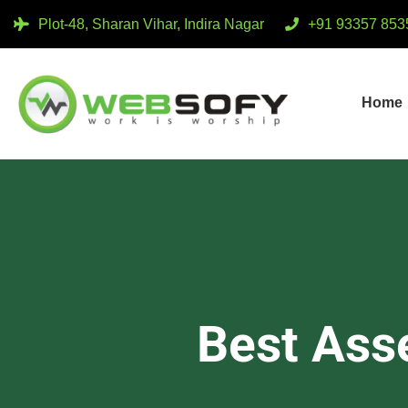
Plot-48, Sharan Vihar, Indira Nagar
+91 93357 853
Home
Best Ass