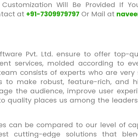
 Customization Will Be Provided If Y
ntact at
Or Mail at
+91-7309979797
nave
tware Pvt. Ltd. ensure to offer top-qu
nt services, molded according to every
eam consists of experts who are very s
es to make robust, feature-rich, and h
gage the audience, improve user experi
 quality places us among the leaders i
s can be compared to our level of capa
est cutting-edge solutions that ble