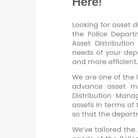
Here!
Looking for asset 
the Police Depart
Asset Distributio
needs of your de
and more efficient
We are one of the
advance asset ma
Distribution Man
assets in terms of
so that the depar
We’ve tailored the