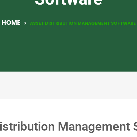
HOME
ASSET DISTRIBUTION MANAGEMENT SOFTWARE
istribution Management 