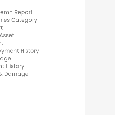
demn Report
ories Category
rt
Asset
rt
oyment History
mage
t History
s & Damage