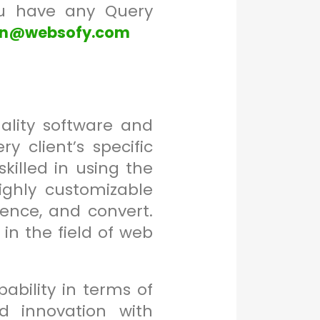
ou have any Query
en@websofy.com
ality software and
 client’s specific
killed in using the
ighly customizable
ence, and convert.
n the field of web
bility in terms of
nd innovation with