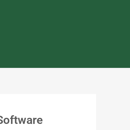
Software