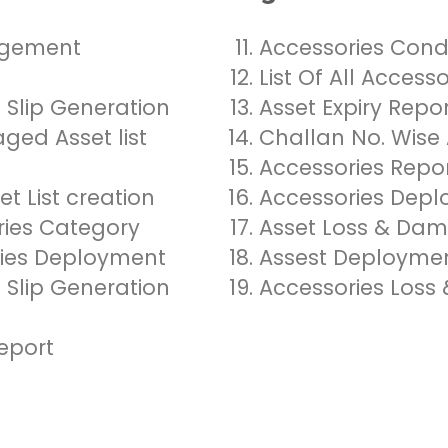
agement
Accessories Con
t
List Of All Access
Slip Generation
Asset Expiry Repo
ged Asset list
Challan No. Wise 
Accessories Repo
t List creation
Accessories Depl
ories Category
Asset Loss & Da
ies Deployment
Assest Deploymen
Slip Generation
Accessories Los
eport