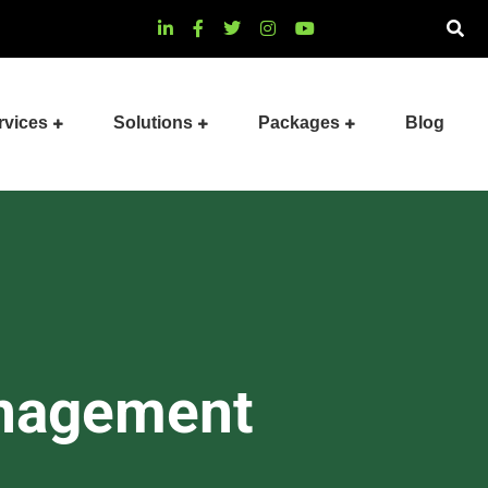
rvices
Solutions
Packages
Blog
anagement