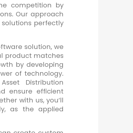
the competition by
tions. Our approach
solutions perfectly
oftware solution, we
inal product matches
rowth by developing
wer of technology.
sset Distribution
 ensure efficient
her with us, you‘ll
y, as the applied
can create custom