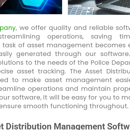
, we offer quality and reliable sof
mpany
treamlining operations, saving ti
he task of asset management becomes e
sily generated through our software.
solutions to the needs of the Police De
recise asset tracking. The Asset Distr
gned to make asset management easier
eamline operations and maintain prope
ur software, it will be easy for you to 
ensure smooth functioning throughout.
et Distribution Management Softw