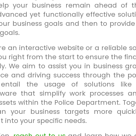
help your business remain ahead of 
dvanced yet functionally effective solu
our business goals and then to provide 
goals.
 an interactive website or a reliable s
ou right from the start to ensure the f
tly. We aim to assist you in business g
nce and driving success through the po
entail the usage of solutions like A
are that simplify work processes and
ts within the Police Department. Toget
n your business targets more quickl
t into your specific needs.
ion,
and learn how we 
reach out to us