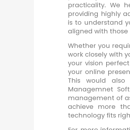
practicality. We 
providing highly a
is to understand y
aligned with those 
Whether you require
work closely with y
your vision perfec
your online prese
This would also 
Managemnet Softw
management of asse
achieve more tha
technology fits righ
For more informat