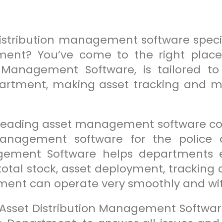
distribution management software specif
ment? You’ve come to the right place!
n Management Software, is tailored 
partment, making asset tracking and 
.
 leading asset management software co
nagement software for the police 
agement Software helps departments e
 total stock, asset deployment, tracki
tment can operate very smoothly and wi
 Asset Distribution Management Software