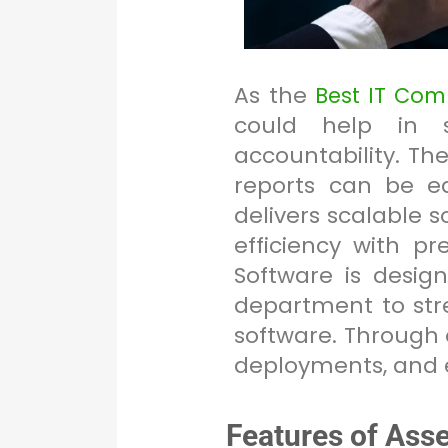
As the
Best IT Co
could help in s
accountability. T
reports can be ea
delivers scalable 
efficiency with p
Software is desi
department to str
software. Through o
deployments, and 
Features of Ass