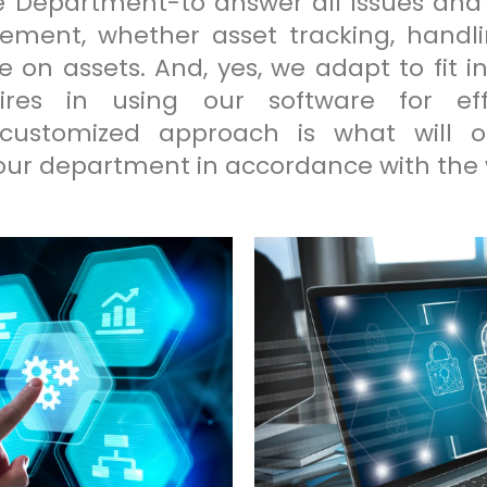
e Department-to answer all issues and
ment, whether asset tracking, handl
n assets. And, yes, we adapt to fit in
res in using our software for effi
 customized approach is what will o
r department in accordance with the w