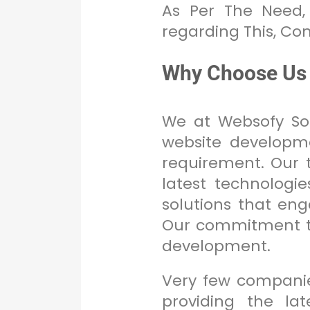
As Per The Need,
regarding This, Co
Why Choose Us
We at Websofy Sof
website developme
requirement. Our t
latest technologi
solutions that en
Our commitment to
development.
Very few companie
providing the lat