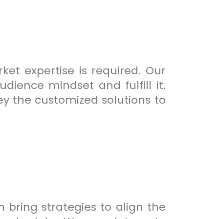
et expertise is required. Our
dience mindset and fulfill it.
ey the customized solutions to
 bring strategies to align the