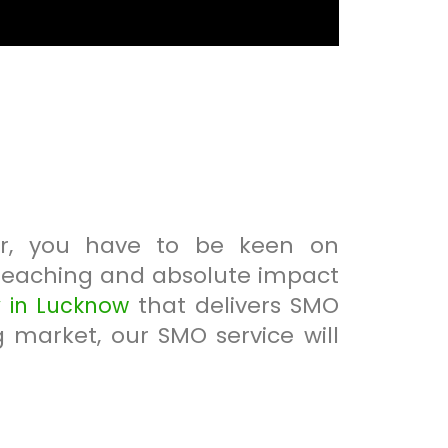
er, you have to be keen on
-reaching and absolute impact
that delivers SMO
in Lucknow
g market, our SMO service will