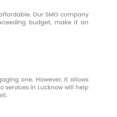
y affordable. Our SMO company
exceeding budget, make it an
ging one. However, it allows
 services in Lucknow will help
ll.