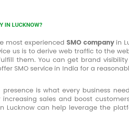
NY IN LUCKNOW?
the most experienced
SMO company
in L
ice us is to derive web traffic to the we
lfill them. You can get brand visibilit
er SMO service in India for a reasonabl
 presence is what every business need
 increasing sales and boost customers.
n Lucknow can help leverage the plat