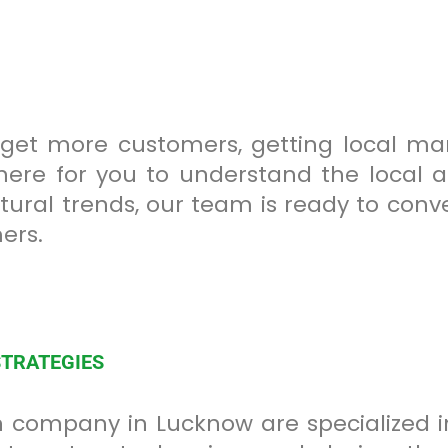
 get more customers, getting local mark
here for you to understand the local au
tural trends, our team is ready to conv
ers.
STRATEGIES
 company in Lucknow are specialized in