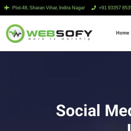
Plot-48, Sharan Vihar, Indira Nagar
+91 93357 853
Home
Social Me