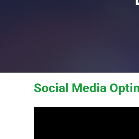
Social Media Opti