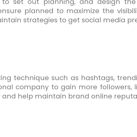
 to set out planning, and design the
sure planned to maximize the visibili
ntain strategies to get social media pr
ing technique such as hashtags, trendi
nal company to gain more followers, like
ity and help maintain brand online reputa