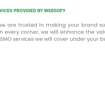
RVICES PROVIDED BY WEBSOFY
 we are trusted in making your brand 
in every corner, we will enhance the v
of SMO services we will cover under your 