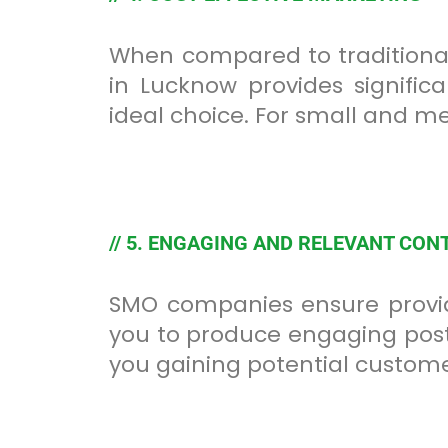
When compared to traditional
in Lucknow provides signifi
ideal choice. For small and m
// 5. ENGAGING AND RELEVANT CON
SMO companies ensure provid
you to produce engaging posts
you gaining potential custome