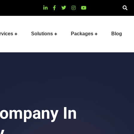
rvices
Solutions
Packages
Blog
Company In
y