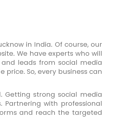
ucknow in India. Of course, our
bsite. We have experts who will
y and leads from social media
e price. So, every business can
. Getting strong social media
 Partnering with professional
forms and reach the targeted