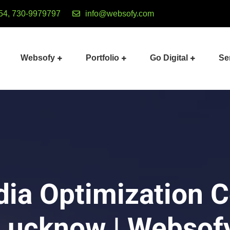
54, 730-9979797
info@websofy.com
Websofy
Portfolio
Go Digital
Se
dia Optimization 
Lucknow | Websof