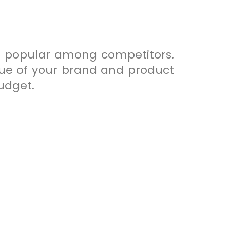
so popular among competitors.
alue of your brand and product
budget.