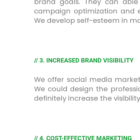
brand goals. They can able
campaign optimization and en
We develop self-esteem in mai
// 3. INCREASED BRAND VISIBILITY
We offer social media market
We could design the professio
definitely increase the visibil
// 4. COST-EFFECTIVE MARKETING