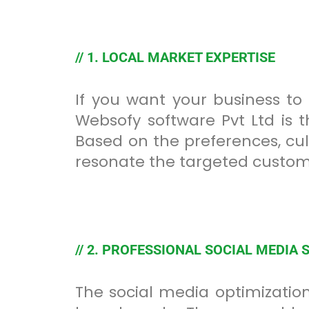
// 1. LOCAL MARKET EXPERTISE
If you want your business to
Websofy software Pvt Ltd is t
Based on the preferences, cul
resonate the targeted custom
// 2. PROFESSIONAL SOCIAL MEDIA 
The social media optimization