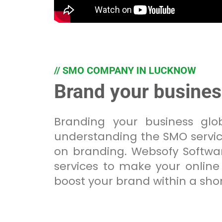
// SMO COMPANY IN LUCKNOW
Brand your busine
Branding your business gl
understanding the SMO servic
on branding. Websofy Softwar
services to make your online 
boost your brand within a shor