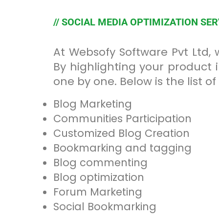
// SOCIAL MEDIA OPTIMIZATION SE
At Websofy Software Pvt Ltd,
By highlighting your product 
one by one. Below is the list 
Blog Marketing
Communities Participation
Customized Blog Creation
Bookmarking and tagging
Blog commenting
Blog optimization
Forum Marketing
Social Bookmarking