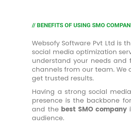
// BENEFITS OF USING SMO COMPA
Websofy Software Pvt Ltd is 
social media optimization serv
understand your needs and fu
channels from our team. We off
get trusted results.
Having a strong social media
presence is the backbone for
and the
best SMO company
i
audience.