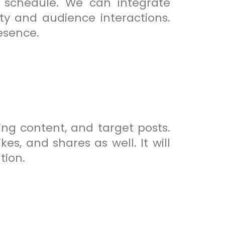
 schedule. We can integrate
ty and audience interactions.
esence.
ng content, and target posts.
s, and shares as well. It will
tion.