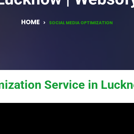
HOME
SOCIAL MEDIA OPTIMIZATION
mization Service in Luck