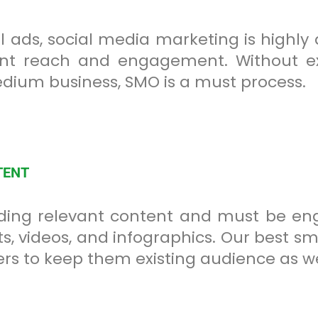
 ads, social media marketing is highl
cant reach and engagement. Without 
edium business, SMO is a must process.
TENT
ing relevant content and must be enga
, videos, and infographics. Our best smo
rs to keep them existing audience as we