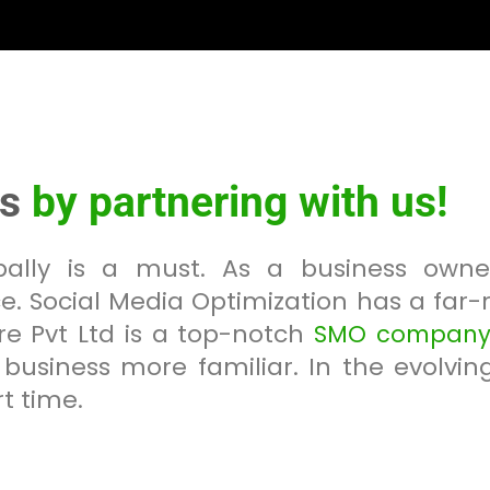
ss
by partnering with us!
obally is a must. As a business own
e. Social Media Optimization has a far
e Pvt Ltd is a top-notch
SMO company 
business more familiar. In the evolvin
t time.