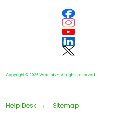
Copyright ©
2026 Websofy
®. All rights reserved.
Help Desk
Sitemap
|