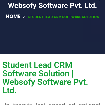
Websofy Software Pvt. Ltd.
HOME
STUDENT LEAD CRM SOFTWARE SOLUTION
Student Lead CRM
Software Solution |
Websofy Software Pvt.
Ltd.