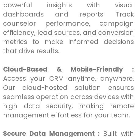
powerful insights with visual
dashboards and reports. Track
counselor performance, campaign
efficiency, lead sources, and conversion
metrics to make informed decisions
that drive results.
Cloud-Based & Mobile-Friendly :
Access your CRM anytime, anywhere.
Our cloud-hosted solution ensures
seamless operation across devices with
high data security, making remote
management effortless for your team.
Secure Data Management :
Built with