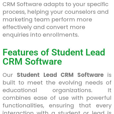
CRM Software adapts to your specific
process, helping your counselors and
marketing team perform more
effectively and convert more
enquiries into enrollments.
Features of Student Lead
CRM Software
Our
Student Lead CRM Software
is
built to meet the evolving needs of
educational organizations. It
combines ease of use with powerful
functionalities, ensuring that every
interaction with a student or lead is