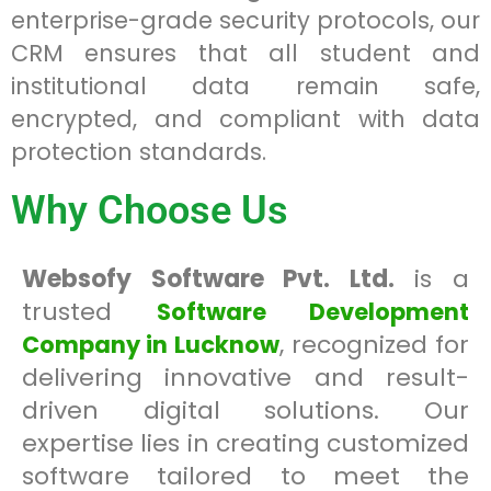
enterprise-grade security protocols, our
CRM ensures that all student and
institutional data remain safe,
encrypted, and compliant with data
protection standards.
Why Choose Us
Websofy Software Pvt. Ltd.
is a
trusted
Software Development
, recognized for
Company in Lucknow
delivering innovative and result-
driven digital solutions. Our
expertise lies in creating customized
software tailored to meet the