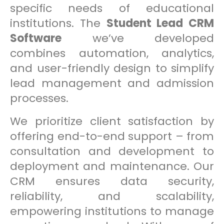
specific needs of educational
institutions. The
Student Lead CRM
Software
we’ve developed
combines automation, analytics,
and user-friendly design to simplify
lead management and admission
processes.
We prioritize client satisfaction by
offering end-to-end support – from
consultation and development to
deployment and maintenance. Our
CRM ensures data security,
reliability, and scalability,
empowering institutions to manage