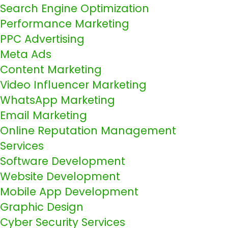
Search Engine Optimization
Performance Marketing
PPC Advertising
Meta Ads
Content Marketing
Video Influencer Marketing
WhatsApp Marketing
Email Marketing
Online Reputation Management
Services
Software Development
Website Development
Mobile App Development
Graphic Design
Cyber Security Services