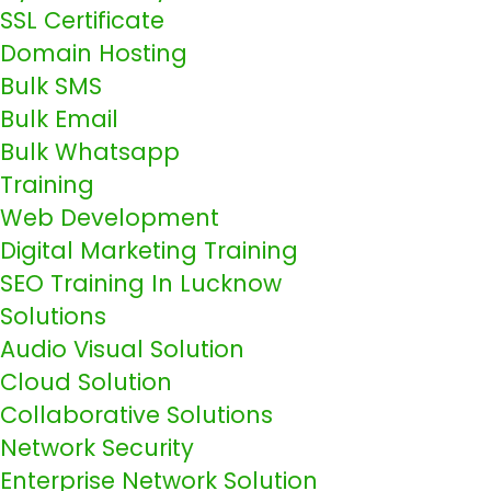
SSL Certificate
Domain Hosting
Bulk SMS
Bulk Email
Bulk Whatsapp
Training
Web Development
Digital Marketing Training
SEO Training In Lucknow
Solutions
Audio Visual Solution
Cloud Solution
Collaborative Solutions
Network Security
Enterprise Network Solution