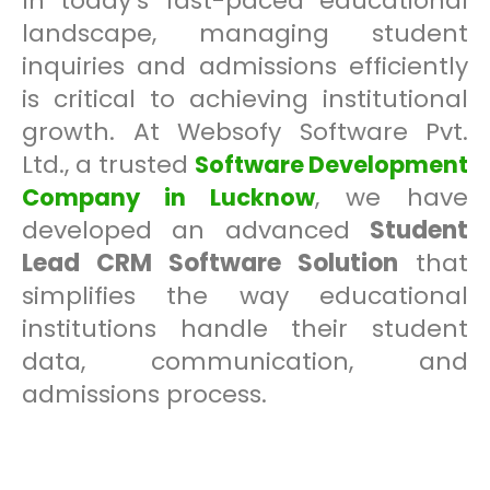
In today’s fast-paced educational
landscape, managing student
inquiries and admissions efficiently
is critical to achieving institutional
growth. At Websofy Software Pvt.
Ltd., a trusted
Software Development
, we have
Company in Lucknow
developed an advanced
Student
Lead CRM Software Solution
that
simplifies the way educational
institutions handle their student
data, communication, and
admissions process.