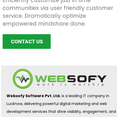
Efficiently customize just in time
communities via user friendly customer
service. Dramatically optimize
empowered mindshare done.
CONTACT US
Websofy Software Pvt. Ltd.
is a leading IT company in
Lucknow, delivering powerful digital marketing and web
development services that drive visibility, engagement, and