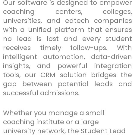
Our software is designed to empower
coaching centers, colleges,
universities, and edtech companies
with a unified platform that ensures
no lead is lost and every student
receives timely follow-ups. With
intelligent automation, data-driven
insights, and powerful integration
tools, our CRM solution bridges the
gap between potential leads and
successful admissions.
Whether you manage a small
coaching institute or a large
university network, the Student Lead