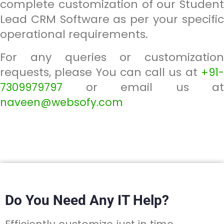
complete customization of our Student
Lead CRM Software as per your specific
operational requirements.
For any queries or customization
requests, please You can call us at
+91-
or email us at
7309979797
naveen@websofy.com
Do You Need Any IT Help?