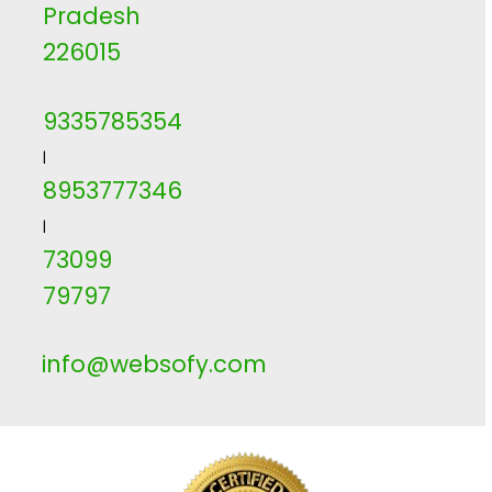
Pradesh
226015
9335785354
|
8953777346
|
73099
79797
info@websofy.com