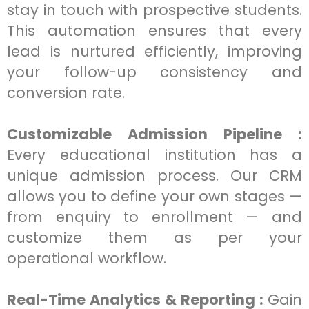
stay in touch with prospective students.
This automation ensures that every
lead is nurtured efficiently, improving
your follow-up consistency and
conversion rate.
Customizable Admission Pipeline :
Every educational institution has a
unique admission process. Our CRM
allows you to define your own stages —
from enquiry to enrollment — and
customize them as per your
operational workflow.
Real-Time Analytics & Reporting :
Gain