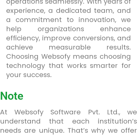
operations seamlessly. With years of
experience, a dedicated team, and
a commitment to innovation, we
help organizations enhance
efficiency, improve conversions, and
achieve measurable results.
Choosing Websofy means choosing
technology that works smarter for
your success.
Note
At Websofy Software Pvt. Ltd., we
understand that each institution’s
needs are unique. That’s why we offer