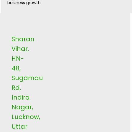
business growth.
Sharan
Vihar,
HN-
48,
Sugamau
Rd,
Indira
Nagar,
Lucknow,
Uttar