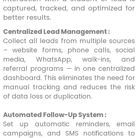
captured, tracked, and optimized for
better results.
Centralized Lead Management :
Collect all leads from multiple sources
– website forms, phone calls, social
media, WhatsApp, walk-ins, and
referral programs — in one centralized
dashboard. This eliminates the need for
manual tracking and reduces the risk
of data loss or duplication.
Automated Follow-Up System :
Set up automatic reminders, email
campaigns, and SMS notifications to