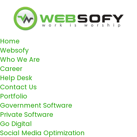
Home
Websofy
Who We Are
Career
Help Desk
Contact Us
Portfolio
Government Software
Private Software
Go Digital
Social Media Optimization