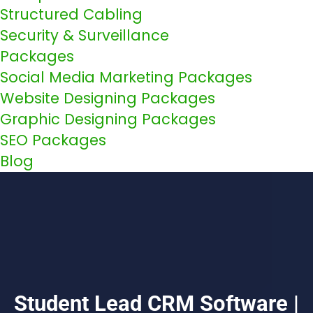
Structured Cabling
Security & Surveillance
Packages
Social Media Marketing Packages
Website Designing Packages
Graphic Designing Packages
SEO Packages
Blog
Student Lead CRM Software |