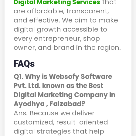
that
Digital Marketing Services
are affordable, transparent,
and effective. We aim to make
digital growth accessible to
every entrepreneur, shop
owner, and brand in the region.
FAQs
Q1. Why is Websofy Software
Pvt. Ltd. known as the Best
Digital Marketing Company in
Ayodhya , Faizabad?
Ans. Because we deliver
customized, result-oriented
digital strategies that help