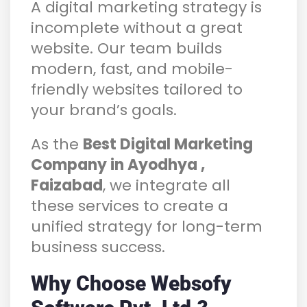
A digital marketing strategy is
incomplete without a great
website. Our team builds
modern, fast, and mobile-
friendly websites tailored to
your brand’s goals.
As the
Best Digital Marketing
Company in Ayodhya ,
Faizabad
, we integrate all
these services to create a
unified strategy for long-term
business success.
Why Choose Websofy