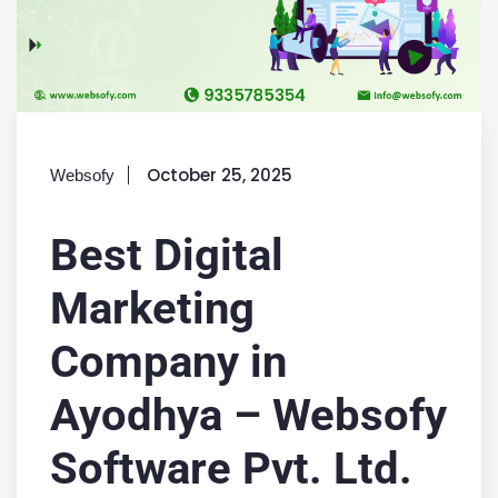
October 25, 2025
Websofy
Best Digital
Marketing
Company in
Ayodhya – Websofy
Software Pvt. Ltd.