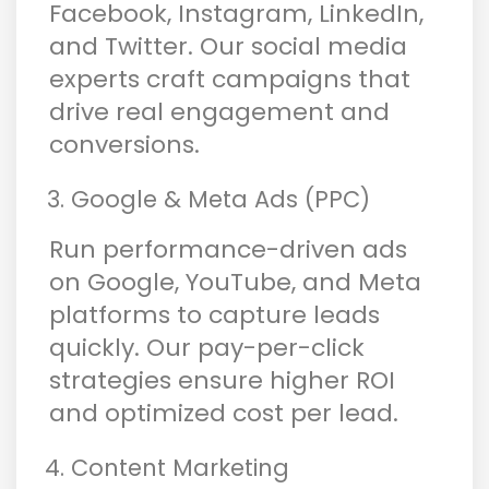
Facebook, Instagram, LinkedIn,
and Twitter. Our social media
experts craft campaigns that
drive real engagement and
conversions.
Google & Meta Ads (PPC)
Run performance-driven ads
on Google, YouTube, and Meta
platforms to capture leads
quickly. Our pay-per-click
strategies ensure higher ROI
and optimized cost per lead.
Content Marketing