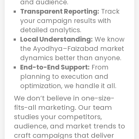
and audience.
Transparent Reporting:
Track
your campaign results with
detailed analytics.
Local Understanding:
We know
the Ayodhya–Faizabad market
dynamics better than anyone.
End-to-End Support:
From
planning to execution and
optimization, we handle it all.
We don’t believe in one-size-
fits-all marketing. Our team
studies your competitors,
audience, and market trends to
craft campaigns that deliver