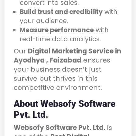
convert into sales.
Build trust and credibility
with
your audience.
Measure performance
with
real-time data analytics.
Our
Digital Marketing Service in
Ayodhya , Faizabad
ensures
your business doesn’t just
survive but thrives in this
competitive environment.
About Websofy Software
Pvt. Ltd.
Websofy Software Pvt. Ltd.
is