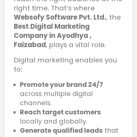
right time. That’s where
Websofy Software Pvt. Ltd.
, the
Best Digital Marketing
Company in Ayodhya ,
Faizabad
, plays a vital role.
Digital marketing enables you
to:
Promote your brand 24/7
across multiple digital
channels.
Reach target customers
locally and globally.
Generate qualified leads
that