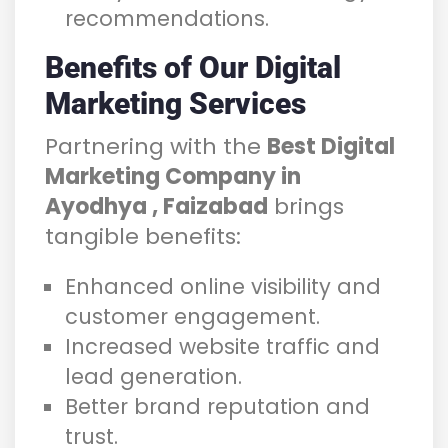
recommendations.
Benefits of Our Digital
Marketing Services
Partnering with the
Best Digital
Marketing Company in
Ayodhya , Faizabad
brings
tangible benefits:
Enhanced online visibility and
customer engagement.
Increased website traffic and
lead generation.
Better brand reputation and
trust.