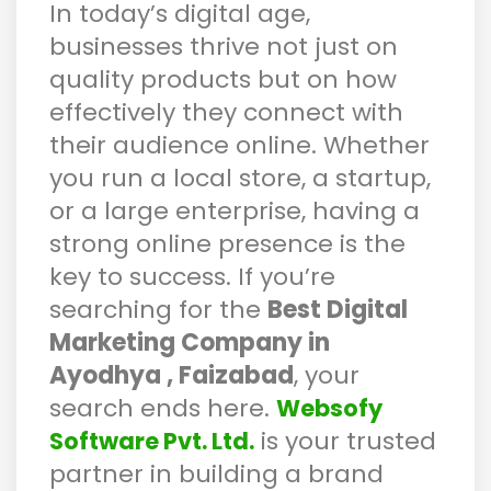
In today’s digital age,
businesses thrive not just on
quality products but on how
effectively they connect with
their audience online. Whether
you run a local store, a startup,
or a large enterprise, having a
strong online presence is the
key to success. If you’re
searching for the
Best Digital
Marketing Company in
Ayodhya , Faizabad
, your
search ends here.
Websofy
is your trusted
Software Pvt. Ltd.
partner in building a brand