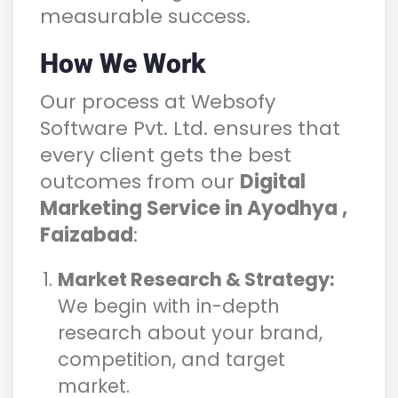
measurable success.
How We Work
Our process at Websofy
Software Pvt. Ltd. ensures that
every client gets the best
outcomes from our
Digital
Marketing Service in Ayodhya ,
Faizabad
:
Market Research & Strategy:
We begin with in-depth
research about your brand,
competition, and target
market.