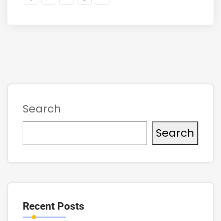
Search
Search
Recent Posts