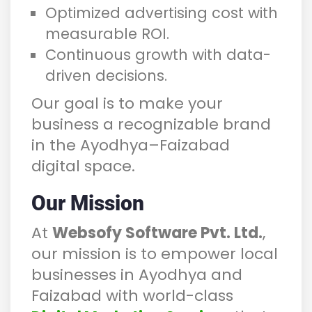
Optimized advertising cost with
measurable ROI.
Continuous growth with data-
driven decisions.
Our goal is to make your
business a recognizable brand
in the Ayodhya–Faizabad
digital space.
Our Mission
At
Websofy Software Pvt. Ltd.
,
our mission is to empower local
businesses in Ayodhya and
Faizabad with world-class