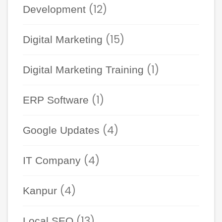
(12)
Development
(15)
Digital Marketing
(1)
Digital Marketing Training
(1)
ERP Software
(4)
Google Updates
(4)
IT Company
(4)
Kanpur
(13)
Local SEO