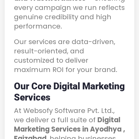
every campaign we run reflects
genuine credibility and high
performance.
Our services are data-driven,
result-oriented, and
customized to deliver
maximum ROI for your brand.
Our Core Digital Marketing
Services
At Websofy Software Pvt. Ltd.,
we deliver a full suite of
Digital
Marketing Services in Ayodhya ,
Faizabad
, helping businesses