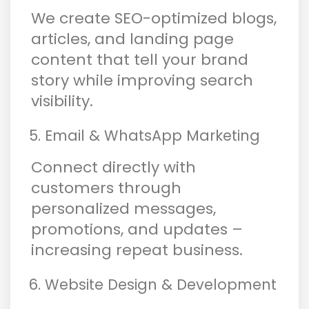
We create SEO-optimized blogs,
articles, and landing page
content that tell your brand
story while improving search
visibility.
Email & WhatsApp Marketing
Connect directly with
customers through
personalized messages,
promotions, and updates –
increasing repeat business.
Website Design & Development