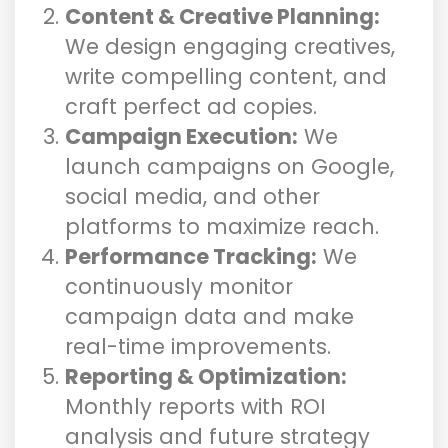
Content & Creative Planning:
We design engaging creatives,
write compelling content, and
craft perfect ad copies.
Campaign Execution:
We
launch campaigns on Google,
social media, and other
platforms to maximize reach.
Performance Tracking:
We
continuously monitor
campaign data and make
real-time improvements.
Reporting & Optimization:
Monthly reports with ROI
analysis and future strategy