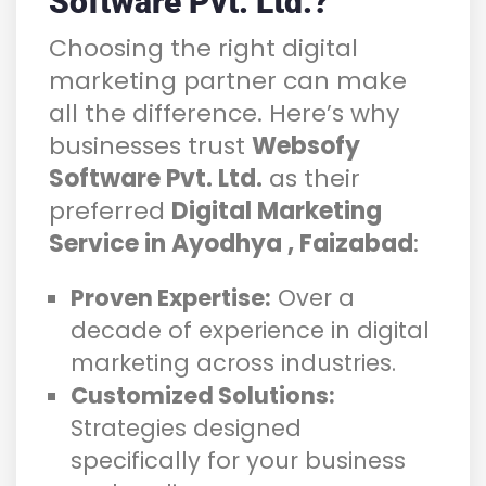
Software Pvt. Ltd.?
Choosing the right digital
marketing partner can make
all the difference. Here’s why
businesses trust
Websofy
Software Pvt. Ltd.
as their
preferred
Digital Marketing
Service in Ayodhya , Faizabad
:
Proven Expertise:
Over a
decade of experience in digital
marketing across industries.
Customized Solutions:
Strategies designed
specifically for your business