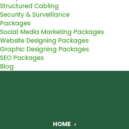
Structured Cabling
Security & Surveillance
Packages
Social Media Marketing Packages
Website Designing Packages
Graphic Designing Packages
SEO Packages
Blog
HOME