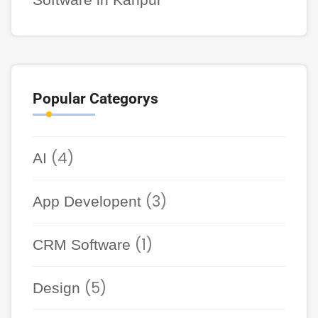
Popular Categorys
(4)
AI
(3)
App Developent
(1)
CRM Software
(5)
Design