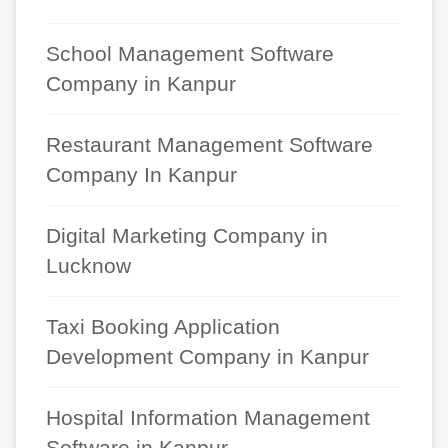
School Management Software
Company in Kanpur
Restaurant Management Software
Company In Kanpur
Digital Marketing Company in
Lucknow
Taxi Booking Application
Development Company in Kanpur
Hospital Information Management
Software in Kanpur