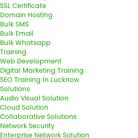
SSL Certificate
Domain Hosting
Bulk SMS
Bulk Email
Bulk Whatsapp
Training
Web Development
Digital Marketing Training
SEO Training In Lucknow
Solutions
Audio Visual Solution
Cloud Solution
Collaborative Solutions
Network Security
Enterprise Network Solution