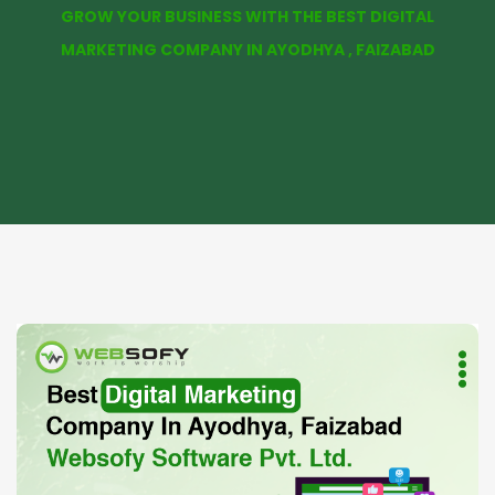
GROW YOUR BUSINESS WITH THE BEST DIGITAL
MARKETING COMPANY IN AYODHYA , FAIZABAD