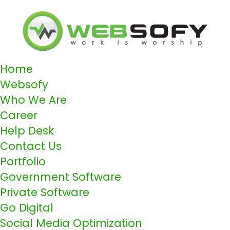
Home
Websofy
Who We Are
Career
Help Desk
Contact Us
Portfolio
Government Software
Private Software
Go Digital
Social Media Optimization