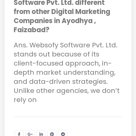
Software Pvt. Ltd. different
from other Digital Marketing
Companies in Ayodhya ,
Faizabad?
Ans. Websofy Software Pvt. Ltd.
stands out because of its
client-focused approach, in-
depth market understanding,
and data-driven strategies.
Unlike other agencies, we don’t
rely on