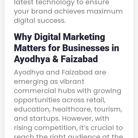
latest technology to ensure
your brand achieves maximum
digital success.
Why Digital Marketing
Matters for Businesses in
Ayodhya & Faizabad
Ayodhya and Faizabad are
emerging as vibrant
commercial hubs with growing
opportunities across retail,
education, healthcare, tourism,
and startups. However, with
rising competition, it’s crucial to
reach the right audience at the