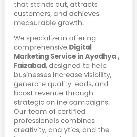
that stands out, attracts
customers, and achieves
measurable growth.
We specialize in offering
comprehensive
Digital
Marketing Service in Ayodhya ,
Faizabad
, designed to help
businesses increase visibility,
generate quality leads, and
boost revenue through
strategic online campaigns.
Our team of certified
professionals combines
creativity, analytics, and the