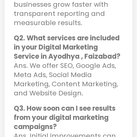
businesses grow faster with
transparent reporting and
measurable results.
Q2. What services are included
in your Digital Marketing
Service in Ayodhya , Faizabad?
Ans. We offer SEO, Google Ads,
Meta Ads, Social Media
Marketing, Content Marketing,
and Website Design.
Q3. How soon can I see results
from your digital marketing
campaigns?
Ans. Initial improvements can