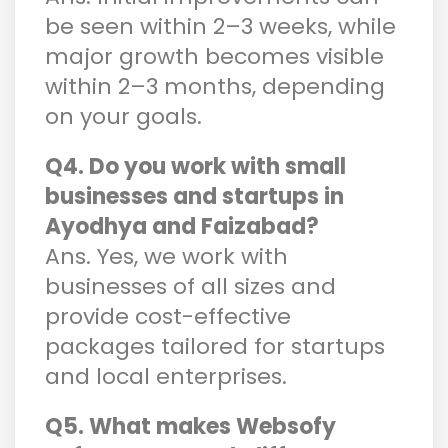
be seen within 2–3 weeks, while
major growth becomes visible
within 2–3 months, depending
on your goals.
Q4. Do you work with small
businesses and startups in
Ayodhya and Faizabad?
Ans. Yes, we work with
businesses of all sizes and
provide cost-effective
packages tailored for startups
and local enterprises.
Q5. What makes Websofy