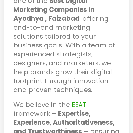
one of the
Best Digital
Marketing Companies in
Ayodhya , Faizabad
, offering
end-to-end marketing
solutions tailored to your
business goals. With a team of
experienced strategists,
designers, and marketers, we
help brands grow their digital
footprint through innovation
and proven techniques.
We believe in the
EEAT
framework –
Expertise,
Experience, Authoritativeness,
and Trustworthiness
– ensuring