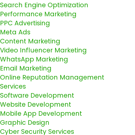
Search Engine Optimization
Performance Marketing
PPC Advertising
Meta Ads
Content Marketing
Video Influencer Marketing
WhatsApp Marketing
Email Marketing
Online Reputation Management
Services
Software Development
Website Development
Mobile App Development
Graphic Design
Cyber Security Services