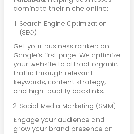
dominate their niche online:
Search Engine Optimization
(SEO)
Get your business ranked on
Google’s first page. We optimize
your website to attract organic
traffic through relevant
keywords, content strategy,
and high-quality backlinks.
Social Media Marketing (SMM)
Engage your audience and
grow your brand presence on