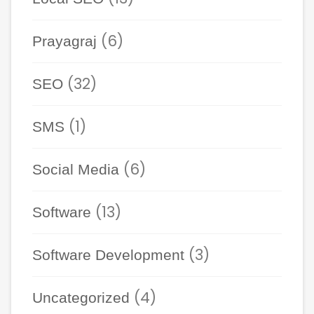
(6)
Prayagraj
(32)
SEO
(1)
SMS
(6)
Social Media
(13)
Software
(3)
Software Development
(4)
Uncategorized