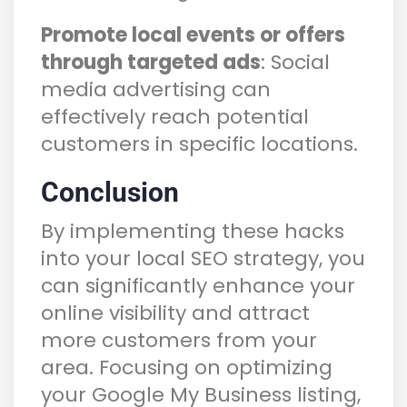
Promote local events or offers
through targeted ads
: Social
media advertising can
effectively reach potential
customers in specific locations.
Conclusion
By implementing these hacks
into your local SEO strategy, you
can significantly enhance your
online visibility and attract
more customers from your
area. Focusing on optimizing
your Google My Business listing,