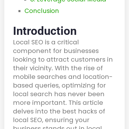
Conclusion
Introduction
Local SEO is a critical
component for businesses
looking to attract customers in
their vicinity. With the rise of
mobile searches and location-
based queries, optimizing for
local search has never been
more important. This article
delves into the best hacks of
local SEO, ensuring your
business stands out in local