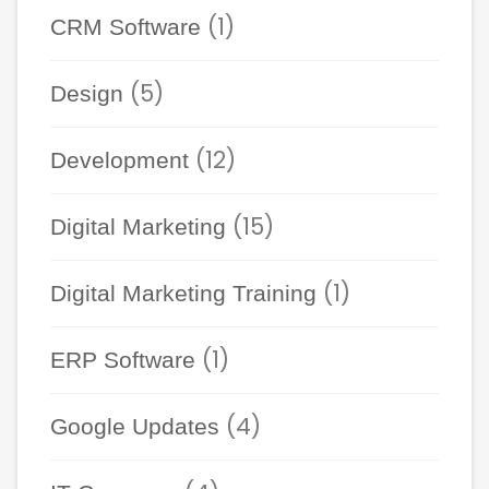
(1)
CRM Software
(5)
Design
(12)
Development
(15)
Digital Marketing
(1)
Digital Marketing Training
(1)
ERP Software
(4)
Google Updates