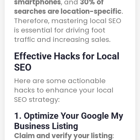
smartphones
, and
30% of
searches are location-specific
.
Therefore, mastering local SEO
is essential for driving foot
traffic and increasing sales.
Effective Hacks for Local
SEO
Here are some actionable
hacks to enhance your local
SEO strategy:
1. Optimize Your Google My
Business Listing
Claim and verify your listing
: