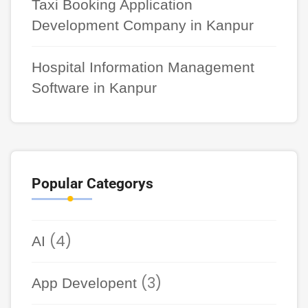
Taxi Booking Application
Development Company in Kanpur
Hospital Information Management
Software in Kanpur
Popular Categorys
(4)
AI
(3)
App Developent