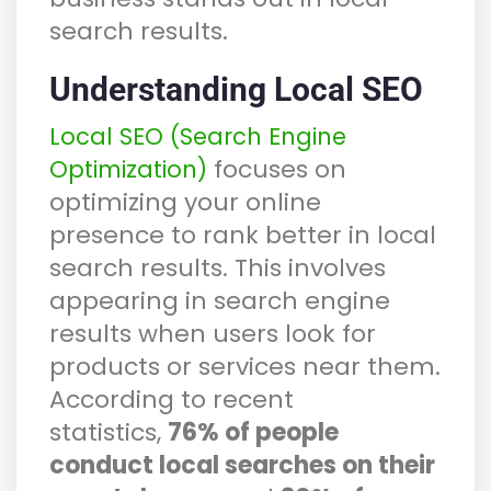
search results.
Understanding Local SEO
Local SEO (Search Engine
focuses on
Optimization)
optimizing your online
presence to rank better in local
search results. This involves
appearing in search engine
results when users look for
products or services near them.
According to recent
statistics,
76% of people
conduct local searches on their