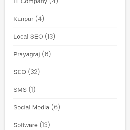
(4)
IT Company
(4)
Kanpur
(13)
Local SEO
(6)
Prayagraj
(32)
SEO
(1)
SMS
(6)
Social Media
(13)
Software