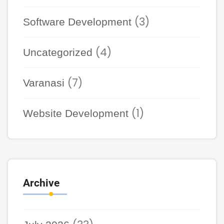
(3)
Software Development
(4)
Uncategorized
(7)
Varanasi
(1)
Website Development
Archive