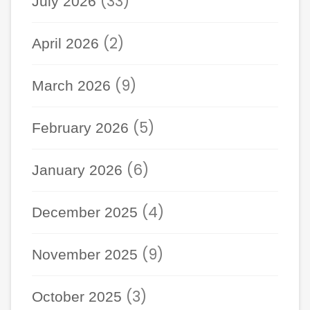
(33)
July 2026
(2)
April 2026
(9)
March 2026
(5)
February 2026
(6)
January 2026
(4)
December 2025
(9)
November 2025
(3)
October 2025