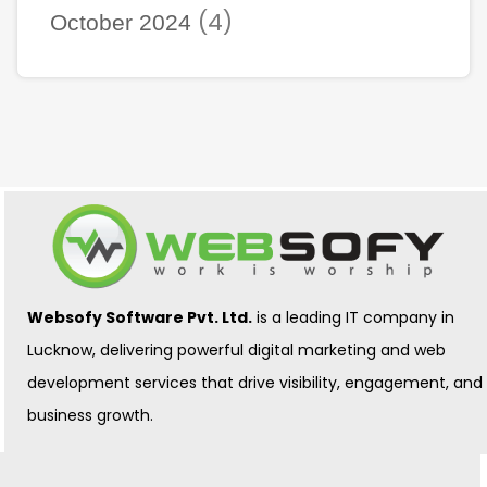
(4)
October 2024
Websofy Software Pvt. Ltd.
is a leading IT company in
Lucknow, delivering powerful digital marketing and web
development services that drive visibility, engagement, and
business growth.