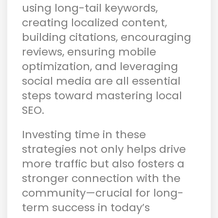
using long-tail keywords,
creating localized content,
building citations, encouraging
reviews, ensuring mobile
optimization, and leveraging
social media are all essential
steps toward mastering local
SEO.
Investing time in these
strategies not only helps drive
more traffic but also fosters a
stronger connection with the
community—crucial for long-
term success in today’s