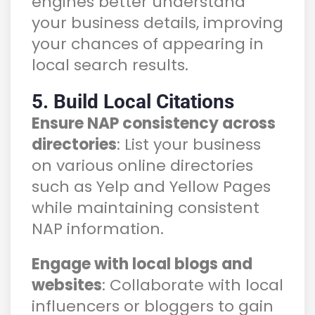
engines better understand
your business details, improving
your chances of appearing in
local search results.
5. Build Local Citations
Ensure NAP consistency across
directories
: List your business
on various online directories
such as Yelp and Yellow Pages
while maintaining consistent
NAP information.
Engage with local blogs and
websites
: Collaborate with local
influencers or bloggers to gain