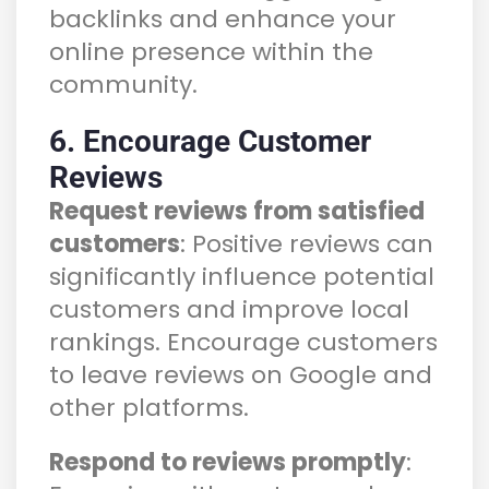
backlinks and enhance your
online presence within the
community.
6. Encourage Customer
Reviews
Request reviews from satisfied
customers
: Positive reviews can
significantly influence potential
customers and improve local
rankings. Encourage customers
to leave reviews on Google and
other platforms.
Respond to reviews promptly
: