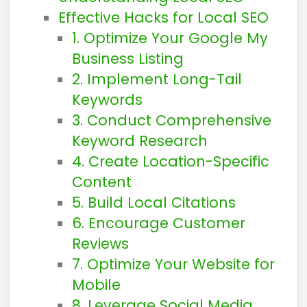
Effective Hacks for Local SEO
1. Optimize Your Google My
Business Listing
2. Implement Long-Tail
Keywords
3. Conduct Comprehensive
Keyword Research
4. Create Location-Specific
Content
5. Build Local Citations
6. Encourage Customer
Reviews
7. Optimize Your Website for
Mobile
8. Leverage Social Media