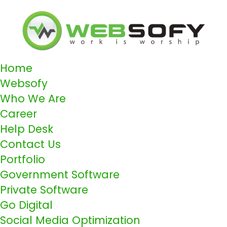
Home
Websofy
Who We Are
Career
Help Desk
Contact Us
Portfolio
Government Software
Private Software
Go Digital
Social Media Optimization