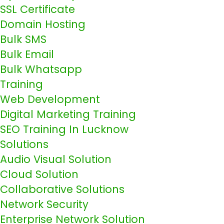
SSL Certificate
Domain Hosting
Bulk SMS
Bulk Email
Bulk Whatsapp
Training
Web Development
Digital Marketing Training
SEO Training In Lucknow
Solutions
Audio Visual Solution
Cloud Solution
Collaborative Solutions
Network Security
Enterprise Network Solution