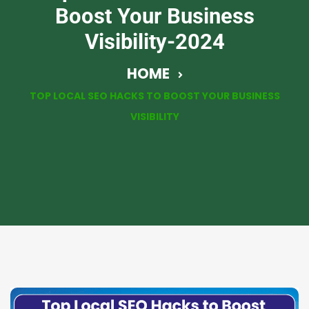
Boost Your Business
Visibility-2024
HOME
TOP LOCAL SEO HACKS TO BOOST YOUR BUSINESS
VISIBILITY