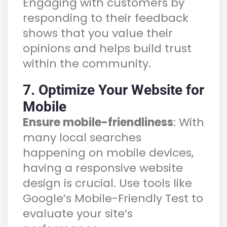
Engaging with customers by
responding to their feedback
shows that you value their
opinions and helps build trust
within the community.
7. Optimize Your Website for
Mobile
Ensure mobile-friendliness
: With
many local searches
happening on mobile devices,
having a responsive website
design is crucial. Use tools like
Google’s Mobile-Friendly Test to
evaluate your site’s