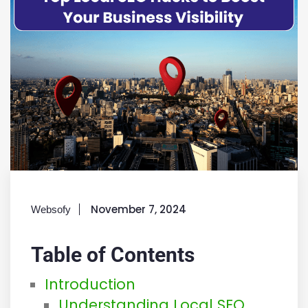
November 7, 2024
Websofy
Table of Contents
Introduction
Understanding Local SEO