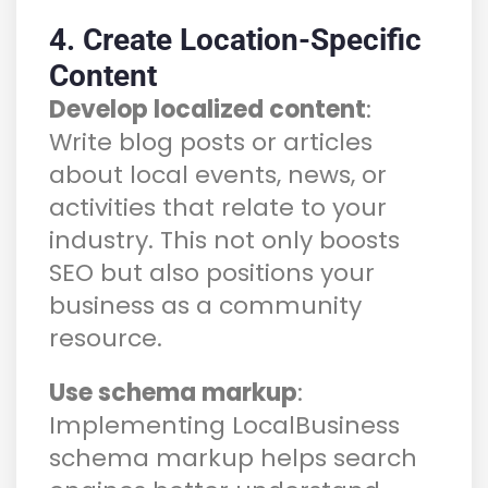
4. Create Location-Specific
Content
Develop localized content
:
Write blog posts or articles
about local events, news, or
activities that relate to your
industry. This not only boosts
SEO but also positions your
business as a community
resource.
Use schema markup
:
Implementing LocalBusiness
schema markup helps search