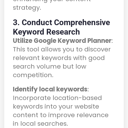
strategy.
3. Conduct Comprehensive
Keyword Research
Utilize Google Keyword Planner
:
This tool allows you to discover
relevant keywords with good
search volume but low
competition.
Identify local keywords
:
Incorporate location-based
keywords into your website
content to improve relevance
in local searches.