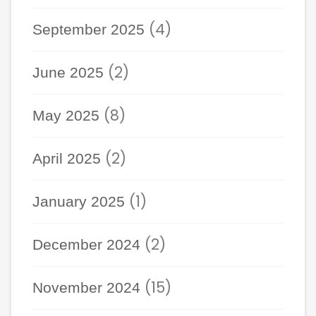
(4)
September 2025
(2)
June 2025
(8)
May 2025
(2)
April 2025
(1)
January 2025
(2)
December 2024
(15)
November 2024