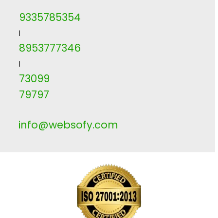
9335785354
|
8953777346
|
73099
79797
info@websofy.com