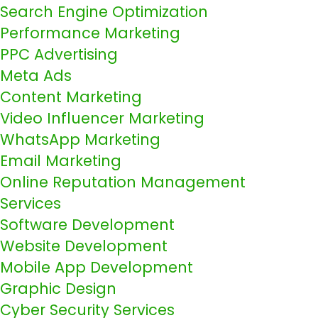
Search Engine Optimization
Performance Marketing
PPC Advertising
Meta Ads
Content Marketing
Video Influencer Marketing
WhatsApp Marketing
Email Marketing
Online Reputation Management
Services
Software Development
Website Development
Mobile App Development
Graphic Design
Cyber Security Services