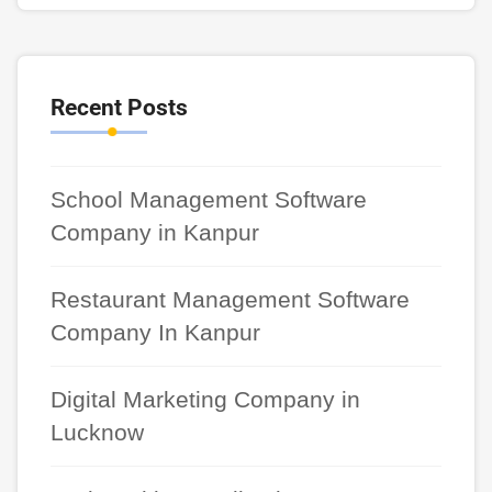
Recent Posts
School Management Software
Company in Kanpur
Restaurant Management Software
Company In Kanpur
Digital Marketing Company in
Lucknow