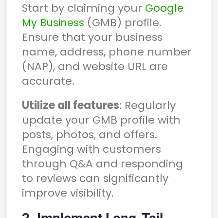
Start by claiming your
Google
(GMB) profile.
My Business
Ensure that your business
name, address, phone number
(NAP), and website URL are
accurate.
Utilize all features
: Regularly
update your GMB profile with
posts, photos, and offers.
Engaging with customers
through Q&A and responding
to reviews can significantly
improve visibility.