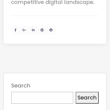
competitive digital landscape.
Search
Search