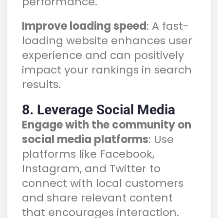
performance.
Improve loading speed
: A fast-
loading website enhances user
experience and can positively
impact your rankings in search
results.
8. Leverage Social Media
Engage with the community on
social media platforms
: Use
platforms like Facebook,
Instagram, and Twitter to
connect with local customers
and share relevant content
that encourages interaction.