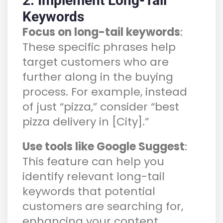
2. Implement Long-Tail
Keywords
Focus on long-tail keywords
:
These specific phrases help
target customers who are
further along in the buying
process. For example, instead
of just “pizza,” consider “best
pizza delivery in [City].”
Use tools like Google Suggest
:
This feature can help you
identify relevant long-tail
keywords that potential
customers are searching for,
enhancing your content