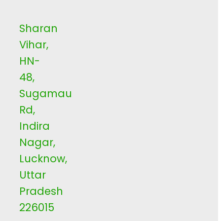
Sharan
Vihar,
HN-
48,
Sugamau
Rd,
Indira
Nagar,
Lucknow,
Uttar
Pradesh
226015