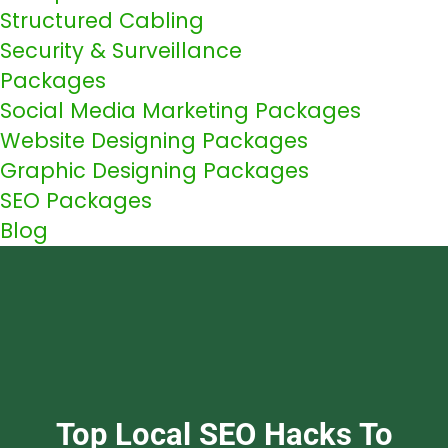
Structured Cabling
Security & Surveillance
Packages
Social Media Marketing Packages
Website Designing Packages
Graphic Designing Packages
SEO Packages
Blog
Top Local SEO Hacks To