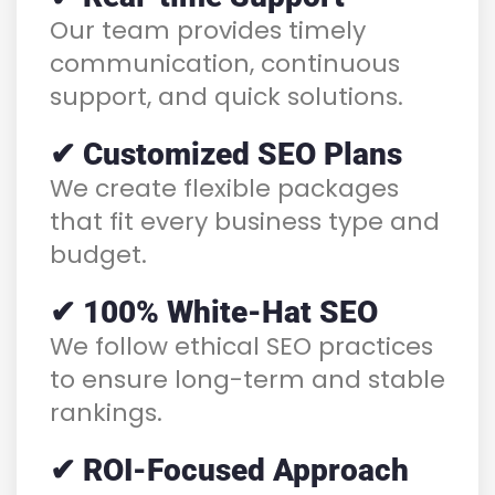
Our team provides timely
communication, continuous
support, and quick solutions.
✔ Customized SEO Plans
We create flexible packages
that fit every business type and
budget.
✔ 100% White-Hat SEO
We follow ethical SEO practices
to ensure long-term and stable
rankings.
✔ ROI-Focused Approach