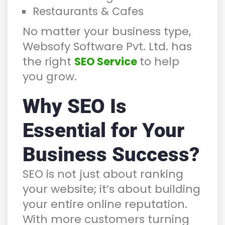
Restaurants & Cafes
No matter your business type,
Websofy Software Pvt. Ltd. has
the right
to help
SEO Service
you grow.
Why SEO Is
Essential for Your
Business Success?
SEO is not just about ranking
your website; it’s about building
your entire online reputation.
With more customers turning