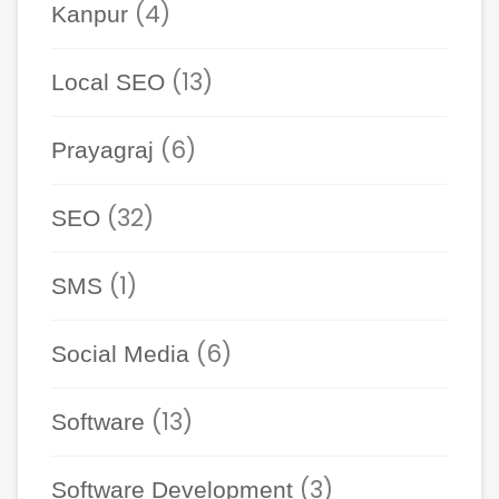
(4)
Kanpur
(13)
Local SEO
(6)
Prayagraj
(32)
SEO
(1)
SMS
(6)
Social Media
(13)
Software
(3)
Software Development