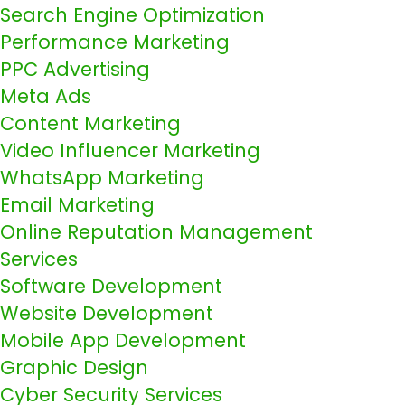
Search Engine Optimization
Performance Marketing
PPC Advertising
Meta Ads
Content Marketing
Video Influencer Marketing
WhatsApp Marketing
Email Marketing
Online Reputation Management
Services
Software Development
Website Development
Mobile App Development
Graphic Design
Cyber Security Services