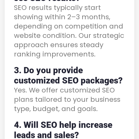
SEO results typically start
showing within 2–3 months,
depending on competition and
website condition. Our strategic
approach ensures steady
ranking improvements.
3. Do you provide
customized SEO packages?
Yes. We offer customized SEO
plans tailored to your business
type, budget, and goals.
4. Will SEO help increase
leads and sales?