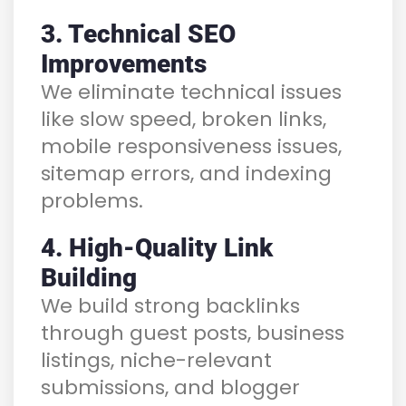
3. Technical SEO
Improvements
We eliminate technical issues
like slow speed, broken links,
mobile responsiveness issues,
sitemap errors, and indexing
problems.
4. High-Quality Link
Building
We build strong backlinks
through guest posts, business
listings, niche-relevant
submissions, and blogger