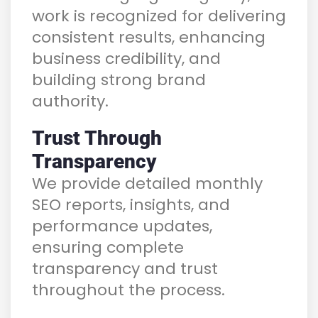
work is recognized for delivering
consistent results, enhancing
business credibility, and
building strong brand
authority.
Trust Through
Transparency
We provide detailed monthly
SEO reports, insights, and
performance updates,
ensuring complete
transparency and trust
throughout the process.