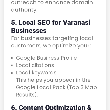
outreach to enhance domain
authority.
5. Local SEO for Varanasi
Businesses
For businesses targeting local
customers, we optimize your:
Google Business Profile
Local citations
Local keywords
This helps you appear in the
Google Local Pack (Top 3 Map
Results).
6. Content Optimization &