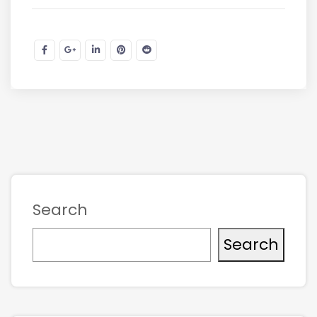
Search
Search