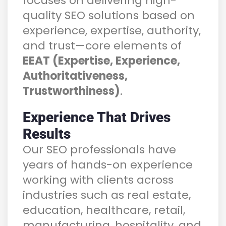
focuses on delivering high-
quality SEO solutions based on
experience, expertise, authority,
and trust—core elements of
EEAT (Expertise, Experience,
Authoritativeness,
Trustworthiness)
.
Experience That Drives
Results
Our SEO professionals have
years of hands-on experience
working with clients across
industries such as real estate,
education, healthcare, retail,
manufacturing, hospitality, and