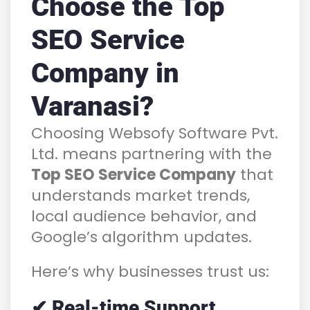
Choose the Top
SEO Service
Company in
Varanasi?
Choosing Websofy Software Pvt.
Ltd. means partnering with the
Top SEO Service Company
that
understands market trends,
local audience behavior, and
Google’s algorithm updates.
Here’s why businesses trust us:
✔ Real-time Support