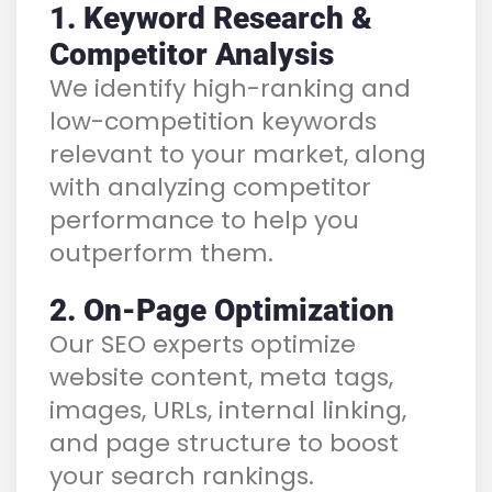
1. Keyword Research &
Competitor Analysis
We identify high-ranking and
low-competition keywords
relevant to your market, along
with analyzing competitor
performance to help you
outperform them.
2. On-Page Optimization
Our SEO experts optimize
website content, meta tags,
images, URLs, internal linking,
and page structure to boost
your search rankings.