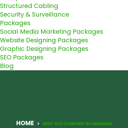
Structured Cabling
Security & Surveillance
Packages
Social Media Marketing Packages
Website Designing Packages
Graphic Designing Packages
SEO Packages
Blog
HOME
BEST SEO COMPANY IN VARANASI