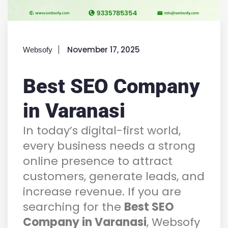
November 17, 2025
Websofy
Best SEO Company
in Varanasi
In today’s digital-first world,
every business needs a strong
online presence to attract
customers, generate leads, and
increase revenue. If you are
searching for the
Best SEO
Company in Varanasi
, Websofy