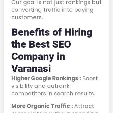
Our goal is not just rankings but
converting traffic into paying
customers.
Benefits of Hiring
the Best SEO
Company in
Varanasi
Higher Google Rankings :
Boost
visibility and outrank
competitors in search results.
More Organic Traffic :
Attract