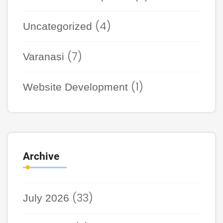
(4)
Uncategorized
(7)
Varanasi
(1)
Website Development
Archive
(33)
July 2026