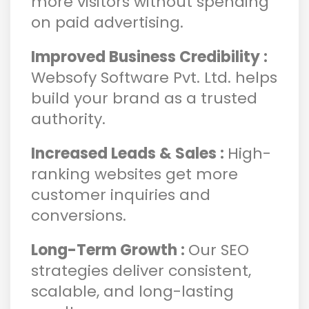
more visitors without spending
on paid advertising.
Improved Business Credibility :
Websofy Software Pvt. Ltd. helps
build your brand as a trusted
authority.
Increased Leads & Sales :
High-
ranking websites get more
customer inquiries and
conversions.
Long-Term Growth :
Our SEO
strategies deliver consistent,
scalable, and long-lasting