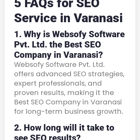
5 FAQs for SEO
Service in Varanasi
1. Why is Websofy Software
Pvt. Ltd. the Best SEO
Company in Varanasi?
Websofy Software Pvt. Ltd.
offers advanced SEO strategies,
expert professionals, and
proven results, making it the
Best SEO Company in Varanasi
for long-term business growth.
2. How long will it take to
see SEO results?