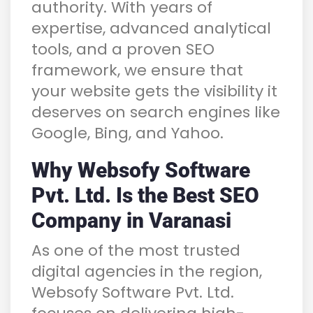
authority. With years of
expertise, advanced analytical
tools, and a proven SEO
framework, we ensure that
your website gets the visibility it
deserves on search engines like
Google, Bing, and Yahoo.
Why Websofy Software
Pvt. Ltd. Is the Best SEO
Company in Varanasi
As one of the most trusted
digital agencies in the region,
Websofy Software Pvt. Ltd.