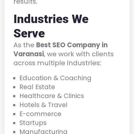
results.
Industries We
Serve
As the
Best SEO Company in
Varanasi
, we work with clients
across multiple industries:
Education & Coaching
Real Estate
Healthcare & Clinics
Hotels & Travel
E-commerce
Startups
Manufacturing