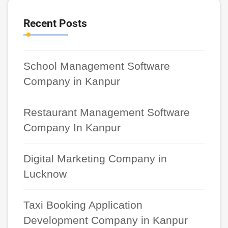
Recent Posts
School Management Software
Company in Kanpur
Restaurant Management Software
Company In Kanpur
Digital Marketing Company in
Lucknow
Taxi Booking Application
Development Company in Kanpur