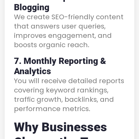
Blogging
We create SEO-friendly content
that answers user queries,
improves engagement, and
boosts organic reach.
7. Monthly Reporting &
Analytics
You will receive detailed reports
covering keyword rankings,
traffic growth, backlinks, and
performance metrics.
Why Businesses