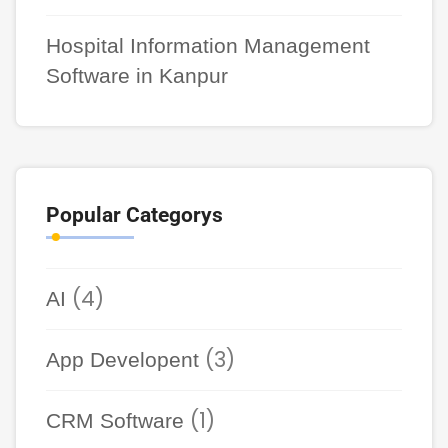
Hospital Information Management
Software in Kanpur
Popular Categorys
(4)
AI
(3)
App Developent
(1)
CRM Software