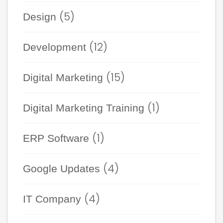
(5)
Design
(12)
Development
(15)
Digital Marketing
(1)
Digital Marketing Training
(1)
ERP Software
(4)
Google Updates
(4)
IT Company