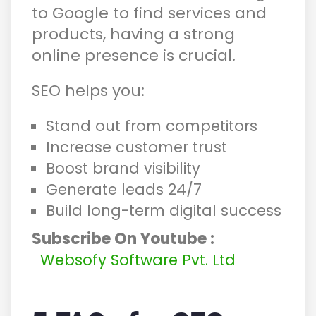
to Google to find services and
products, having a strong
online presence is crucial.
SEO helps you:
Stand out from competitors
Increase customer trust
Boost brand visibility
Generate leads 24/7
Build long-term digital success
Subscribe On Youtube :
Websofy Software Pvt. Ltd