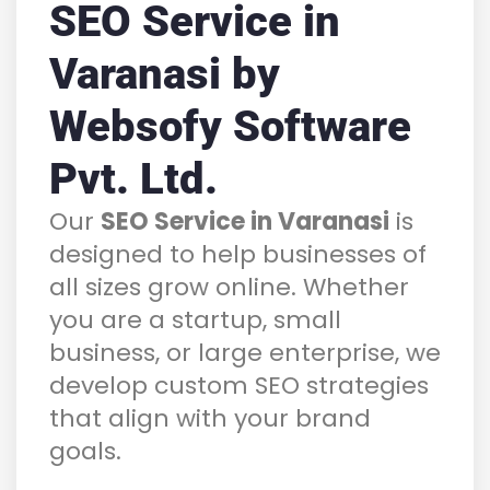
SEO Service in
Varanasi by
Websofy Software
Pvt. Ltd.
Our
SEO Service in Varanasi
is
designed to help businesses of
all sizes grow online. Whether
you are a startup, small
business, or large enterprise, we
develop custom SEO strategies
that align with your brand
goals.