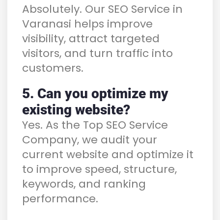
Absolutely. Our SEO Service in
Varanasi helps improve
visibility, attract targeted
visitors, and turn traffic into
customers.
5. Can you optimize my
existing website?
Yes. As the Top SEO Service
Company, we audit your
current website and optimize it
to improve speed, structure,
keywords, and ranking
performance.