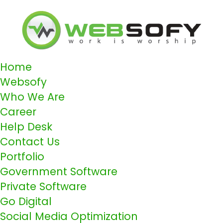
Home
Websofy
Who We Are
Career
Help Desk
Contact Us
Portfolio
Government Software
Private Software
Go Digital
Social Media Optimization