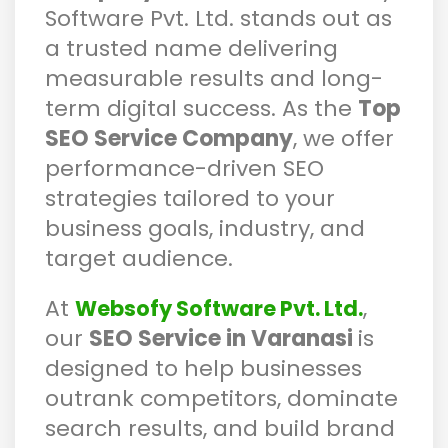
Software Pvt. Ltd. stands out as
a trusted name delivering
measurable results and long-
term digital success. As the
Top
SEO Service Company
, we offer
performance-driven SEO
strategies tailored to your
business goals, industry, and
target audience.
At
,
Websofy Software Pvt. Ltd.
our
SEO Service in Varanasi
is
designed to help businesses
outrank competitors, dominate
search results, and build brand