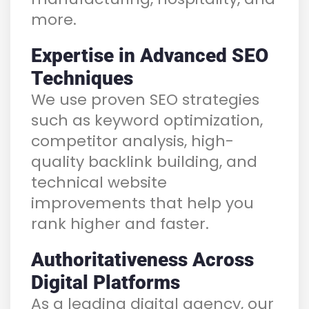
more.
Expertise in Advanced SEO
Techniques
We use proven SEO strategies
such as keyword optimization,
competitor analysis, high-
quality backlink building, and
technical website
improvements that help you
rank higher and faster.
Authoritativeness Across
Digital Platforms
As a leading digital agency, our