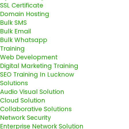
SSL Certificate
Domain Hosting
Bulk SMS
Bulk Email
Bulk Whatsapp
Training
Web Development
Digital Marketing Training
SEO Training In Lucknow
Solutions
Audio Visual Solution
Cloud Solution
Collaborative Solutions
Network Security
Enterprise Network Solution