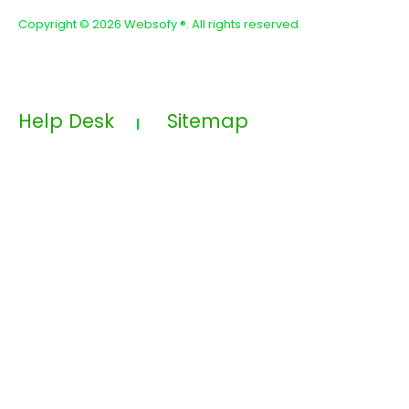
Copyright ©
2026 Websofy
®. All rights reserved.
Help Desk
Sitemap
|