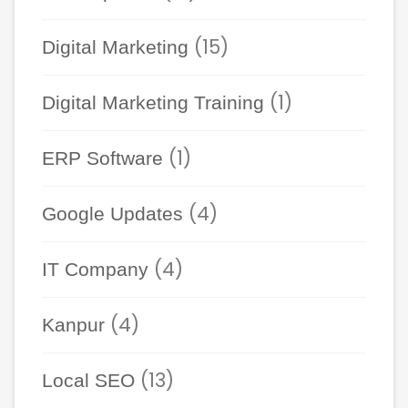
(15)
Digital Marketing
(1)
Digital Marketing Training
(1)
ERP Software
(4)
Google Updates
(4)
IT Company
(4)
Kanpur
(13)
Local SEO