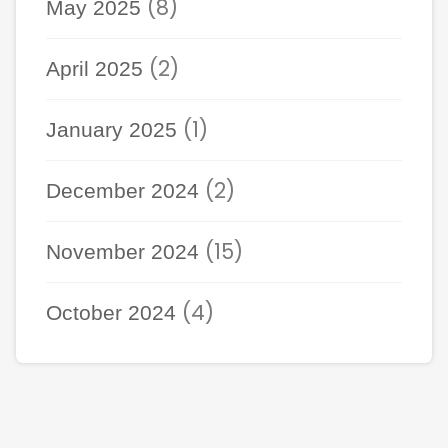
(8)
May 2025
(2)
April 2025
(1)
January 2025
(2)
December 2024
(15)
November 2024
(4)
October 2024