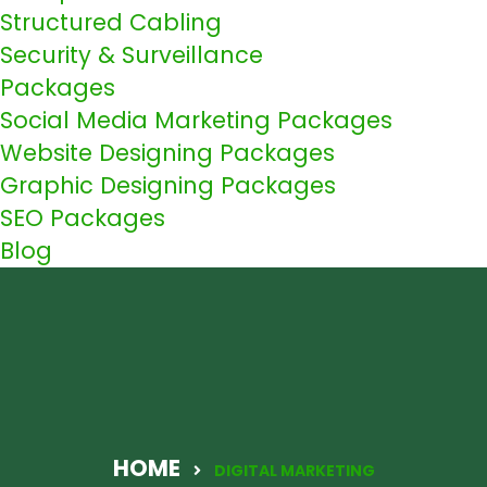
Structured Cabling
Security & Surveillance
Packages
Social Media Marketing Packages
Website Designing Packages
Graphic Designing Packages
SEO Packages
Blog
HOME
DIGITAL MARKETING