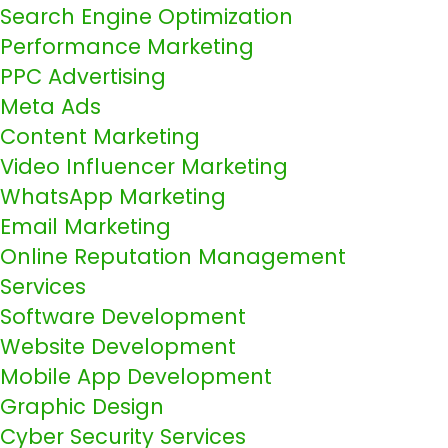
Search Engine Optimization
Performance Marketing
PPC Advertising
Meta Ads
Content Marketing
Video Influencer Marketing
WhatsApp Marketing
Email Marketing
Online Reputation Management
Services
Software Development
Website Development
Mobile App Development
Graphic Design
Cyber Security Services