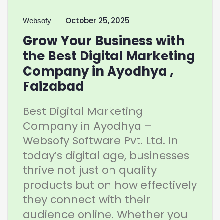
October 25, 2025
Websofy
Grow Your Business with
the Best Digital Marketing
Company in Ayodhya ,
Faizabad
Best Digital Marketing
Company in Ayodhya –
Websofy Software Pvt. Ltd. In
today’s digital age, businesses
thrive not just on quality
products but on how effectively
they connect with their
audience online. Whether you