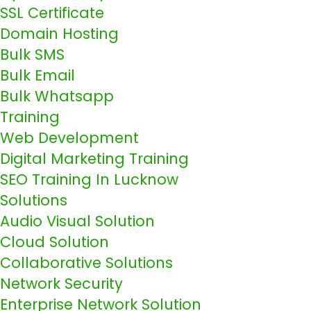
SSL Certificate
Domain Hosting
Bulk SMS
Bulk Email
Bulk Whatsapp
Training
Web Development
Digital Marketing Training
SEO Training In Lucknow
Solutions
Audio Visual Solution
Cloud Solution
Collaborative Solutions
Network Security
Enterprise Network Solution