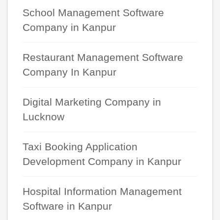
School Management Software
Company in Kanpur
Restaurant Management Software
Company In Kanpur
Digital Marketing Company in
Lucknow
Taxi Booking Application
Development Company in Kanpur
Hospital Information Management
Software in Kanpur