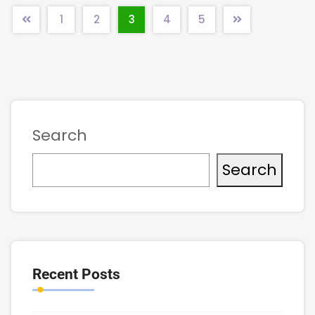
1
2
3
4
5
Search
Search
Recent Posts