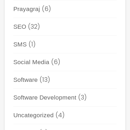
(6)
Prayagraj
(32)
SEO
(1)
SMS
(6)
Social Media
(13)
Software
(3)
Software Development
(4)
Uncategorized