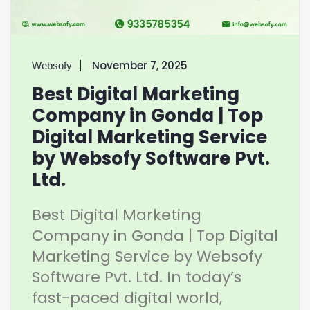
November 7, 2025
Websofy
Best Digital Marketing
Company in Gonda | Top
Digital Marketing Service
by Websofy Software Pvt.
Ltd.
Best Digital Marketing
Company in Gonda | Top Digital
Marketing Service by Websofy
Software Pvt. Ltd. In today’s
fast-paced digital world,