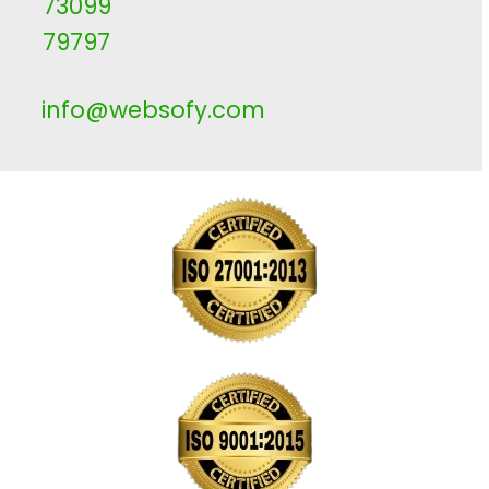
73099
79797
info@websofy.com