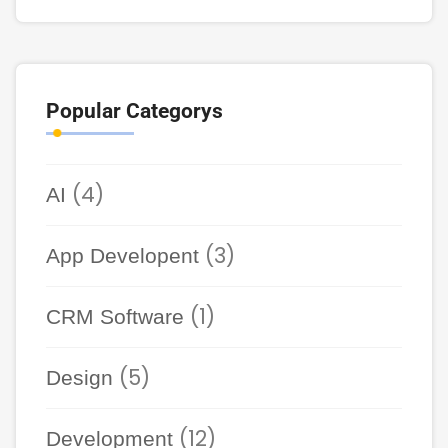
Popular Categorys
(4)
AI
(3)
App Developent
(1)
CRM Software
(5)
Design
(12)
Development