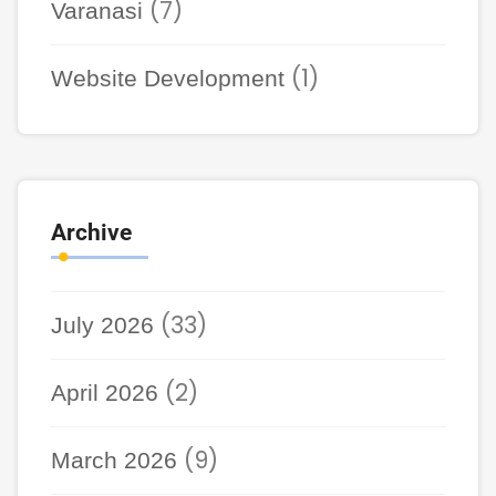
(7)
Varanasi
(1)
Website Development
Archive
(33)
July 2026
(2)
April 2026
(9)
March 2026