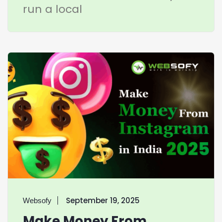
run a local
September 19, 2025
Websofy
Make Money From