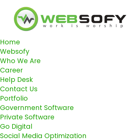
Home
Websofy
Who We Are
Career
Help Desk
Contact Us
Portfolio
Government Software
Private Software
Go Digital
Social Media Optimization