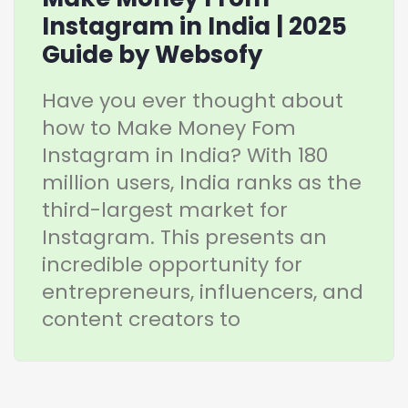
Instagram in India | 2025
Guide by Websofy
Have you ever thought about
how to Make Money Fom
Instagram in India? With 180
million users, India ranks as the
third-largest market for
Instagram. This presents an
incredible opportunity for
entrepreneurs, influencers, and
content creators to