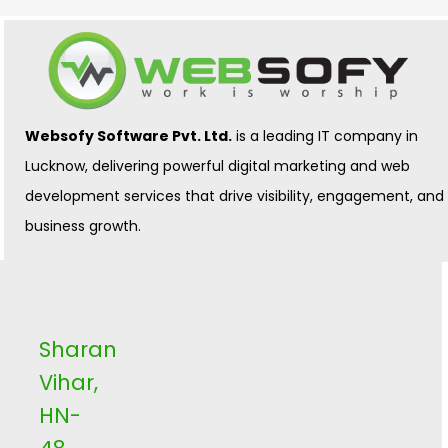
Websofy Software Pvt. Ltd.
is a leading IT company in
Lucknow, delivering powerful digital marketing and web
development services that drive visibility, engagement, and
business growth.
Sharan
Vihar,
HN-