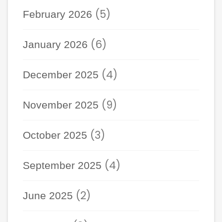
(5)
February 2026
(6)
January 2026
(4)
December 2025
(9)
November 2025
(3)
October 2025
(4)
September 2025
(2)
June 2025