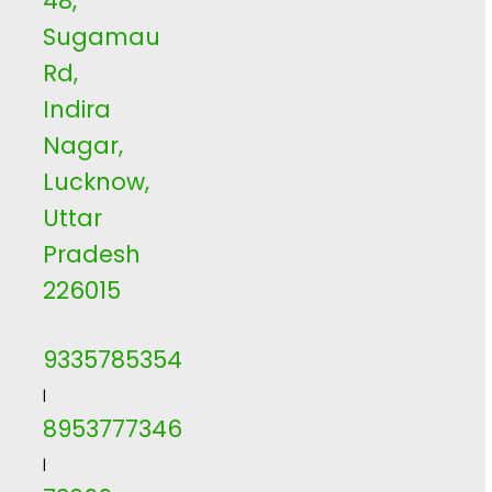
48,
Sugamau
Rd,
Indira
Nagar,
Lucknow,
Uttar
Pradesh
226015
9335785354
|
8953777346
|