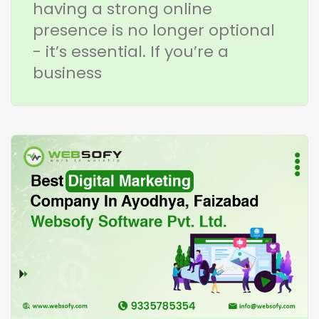
having a strong online
presence is no longer optional
- it’s essential. If you’re a
business