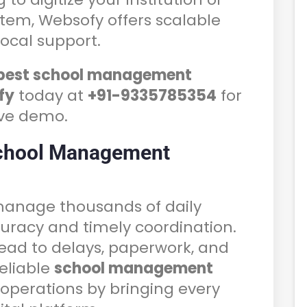
stem, Websofy offers scalable
local support.
best school management
fy
today at
+91-9335785354
for
ive demo.
chool Management
 manage thousands of daily
ccuracy and timely coordination.
ead to delays, paperwork, and
eliable
school management
 operations by bringing every