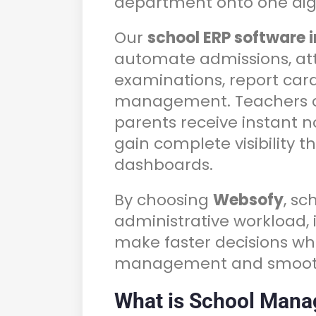
department onto one digi
Our
school ERP software 
automate admissions, att
examinations, report cards
management. Teachers ca
parents receive instant n
gain complete visibility 
dashboards.
By choosing
Websofy
, s
administrative workload
make faster decisions wh
management and smooth
What is School Mana