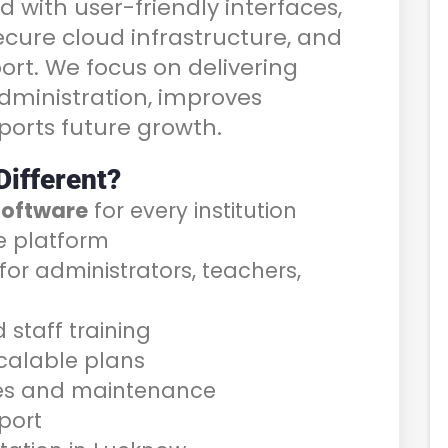
d with user-friendly interfaces,
cure cloud infrastructure, and
ort. We focus on delivering
administration, improves
orts future growth.
ifferent?
software
for every institution
e platform
or administrators, teachers,
staff training
scalable plans
es and maintenance
port