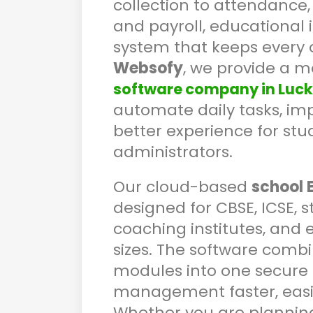
collection to attendance
and payroll, educational 
system that keeps every 
Websofy
, we provide a 
software company in Luc
automate daily tasks, imp
better experience for stu
administrators.
Our cloud-based
school 
designed for CBSE, ICSE, s
coaching institutes, and 
sizes. The software combi
modules into one secure 
management faster, easi
Whether you are planning t