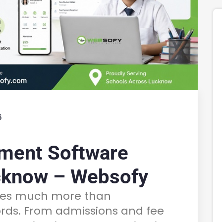
6
ment Software
cknow – Websofy
lves much more than
rds. From admissions and fee