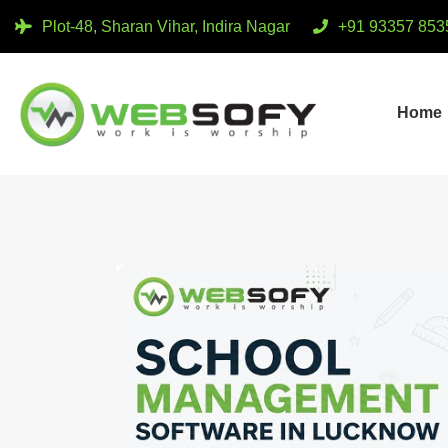
Plot-48, Sharan Vihar, Indira Nagar
+91 93357 853
Home