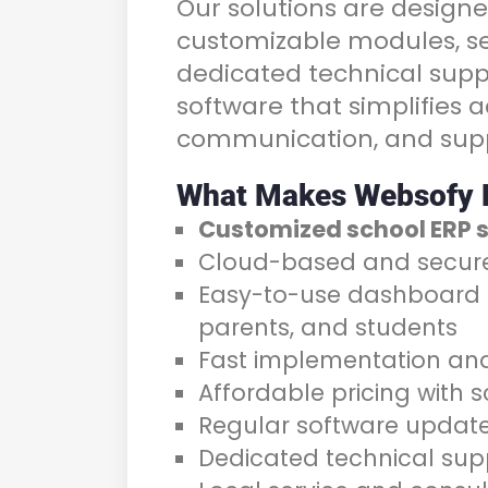
Our solutions are designe
customizable modules, se
dedicated technical supp
software that simplifies 
communication, and supp
What Makes Websofy D
Customized school ERP 
Cloud-based and secur
Easy-to-use dashboard f
parents, and students
Fast implementation and 
Affordable pricing with 
Regular software updat
Dedicated technical sup