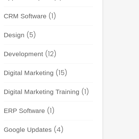
(1)
CRM Software
(5)
Design
(12)
Development
(15)
Digital Marketing
(1)
Digital Marketing Training
(1)
ERP Software
(4)
Google Updates