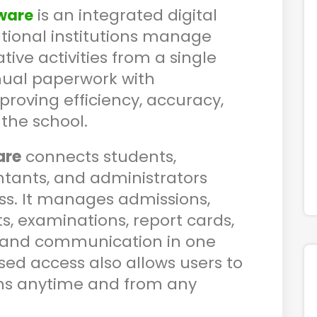
is an integrated digital
ware
ational institutions manage
ve activities from a single
nual paperwork with
roving efficiency, accuracy,
the school.
are
connects students,
ntants, and administrators
s. It manages admissions,
, examinations, report cards,
ll, and communication in one
ed access also allows users to
ns anytime and from any