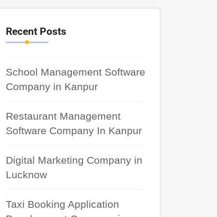
Recent Posts
School Management Software
Company in Kanpur
Restaurant Management
Software Company In Kanpur
Digital Marketing Company in
Lucknow
Taxi Booking Application