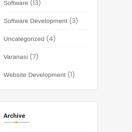
(13)
Software
(3)
Software Development
(4)
Uncategorized
(7)
Varanasi
(1)
Website Development
Archive