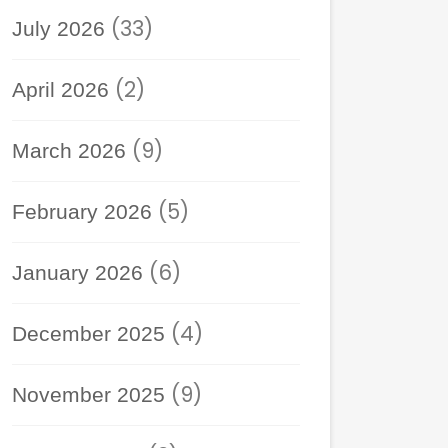
(33)
July 2026
(2)
April 2026
(9)
March 2026
(5)
February 2026
(6)
January 2026
(4)
December 2025
(9)
November 2025