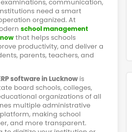
, examinations, communication,
institutions need a smart
operation organized. At
modern
school management
that helps schools
know
rove productivity, and deliver a
dents, parents, teachers, and
ERP software in Lucknow
is
tate board schools, colleges,
educational organizations of all
nes multiple administrative
platform, making school
er, and more transparent.
o digitize your institution or