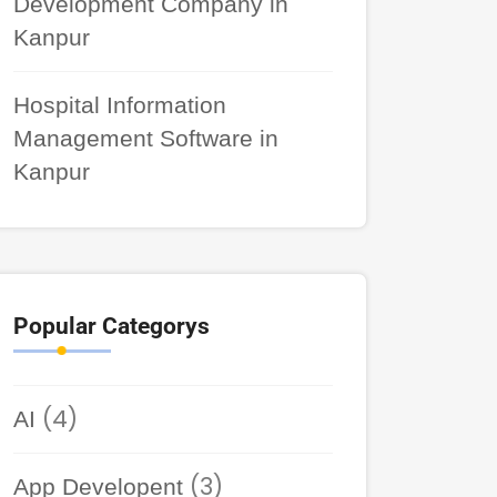
Development Company in
Kanpur
Hospital Information
Management Software in
Kanpur
Popular Categorys
(4)
AI
(3)
App Developent