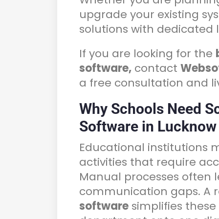
upgrade your existing sy
solutions with dedicated 
If you are looking for the
software,
contact
Webso
a free consultation and l
Why Schools Need S
Software in Lucknow
Educational institutions
activities that require a
Manual processes often l
communication gaps. A r
software
simplifies these