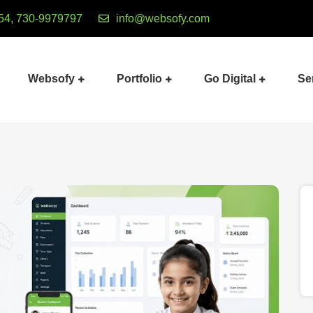
54, 730-9979797
info@websofy.com
Websofy
Portfolio
Go Digital
Se