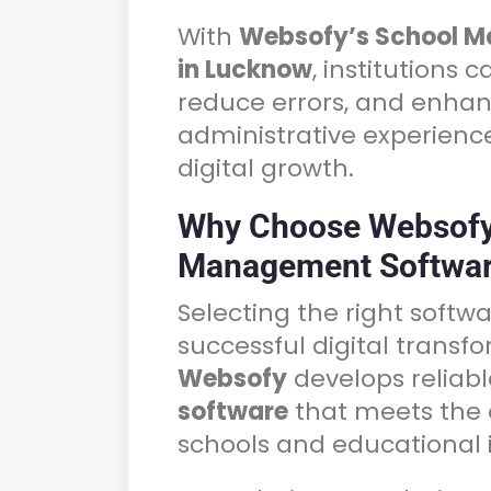
With
Websofy’s School 
in Lucknow
, institutions 
reduce errors, and enhan
administrative experienc
digital growth.
Why Choose Websofy
Management Softwar
Selecting the right softwa
successful digital transfo
Websofy
develops reliab
software
that meets the 
schools and educational i