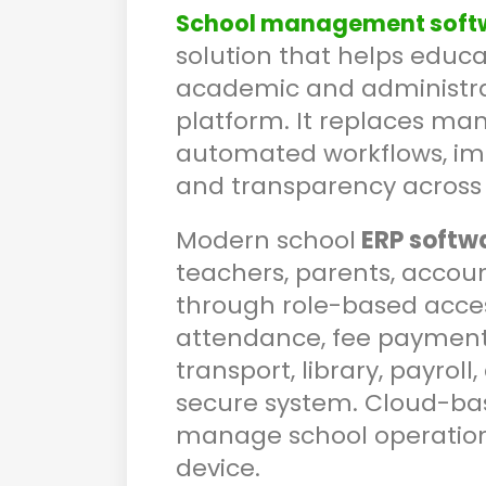
School management soft
solution that helps educ
academic and administrati
platform. It replaces ma
automated workflows, imp
and transparency across 
Modern school
ERP softw
teachers, parents, accou
through role-based acces
attendance, fee payments
transport, library, payro
secure system. Cloud-bas
manage school operatio
device.