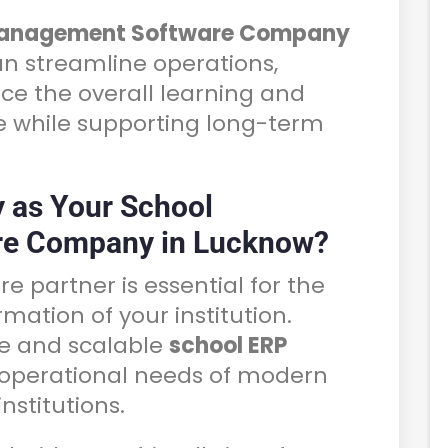
Management Software Company
can streamline operations,
ce the overall learning and
e while supporting long-term
 as Your School
e Company in Lucknow?
re partner is essential for the
rmation of your institution.
le and scalable
school ERP
operational needs of modern
nstitutions.