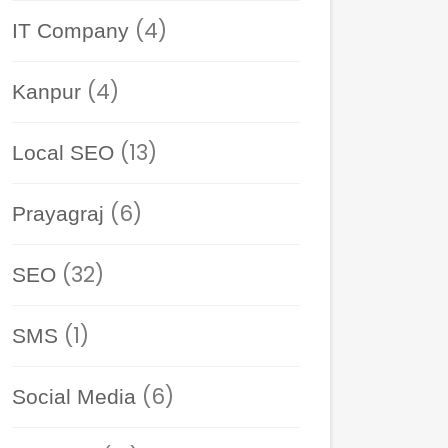
(4)
IT Company
(4)
Kanpur
(13)
Local SEO
(6)
Prayagraj
(32)
SEO
(1)
SMS
(6)
Social Media