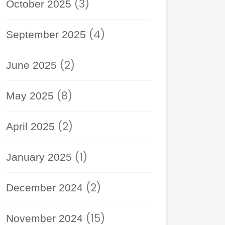
(3)
October 2025
(4)
September 2025
(2)
June 2025
(8)
May 2025
(2)
April 2025
(1)
January 2025
(2)
December 2024
(15)
November 2024