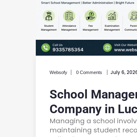
July 6, 202
Websofy
0 Comments
School Manage
Company in Lu
Managing a school invo
maintaining student reco