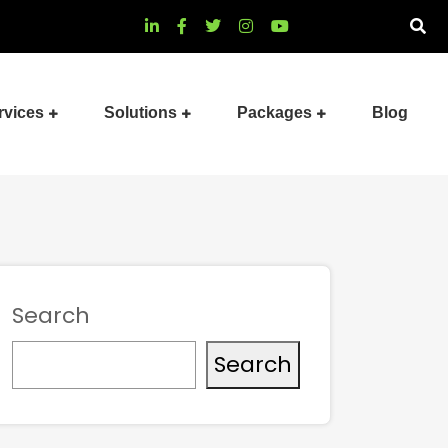
rvices
Solutions
Packages
Blog
Search
Search