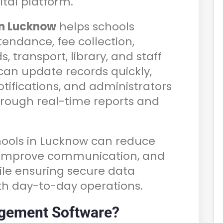
tal platform.
in Lucknow
helps schools
endance, fee collection,
, transport, library, and staff
n update records quickly,
otifications, and administrators
through real-time reports and
chools in Lucknow can reduce
, improve communication, and
ile ensuring secure data
 day-to-day operations.
gement Software?