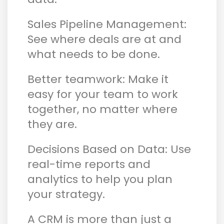
Sales Pipeline Management:
See where deals are at and
what needs to be done.
Better teamwork: Make it
easy for your team to work
together, no matter where
they are.
Decisions Based on Data: Use
real-time reports and
analytics to help you plan
your strategy.
A CRM is more than just a