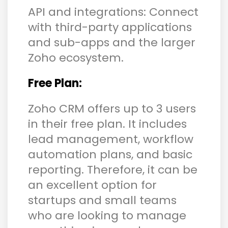
API and integrations: Connect
with third-party applications
and sub-apps and the larger
Zoho ecosystem.
Free Plan:
Zoho CRM offers up to 3 users
in their free plan. It includes
lead management, workflow
automation plans, and basic
reporting. Therefore, it can be
an excellent option for
startups and small teams
who are looking to manage