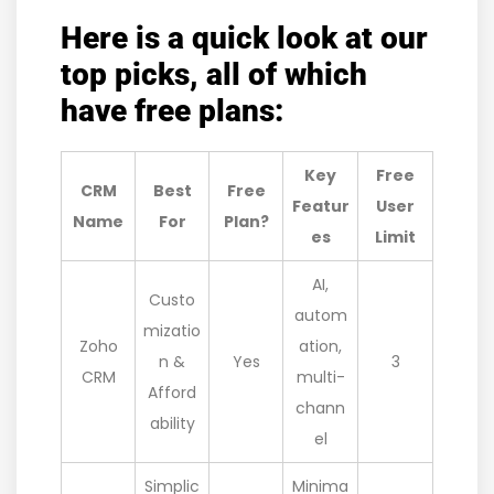
Here is a quick look at our
top picks, all of which
have free plans:
Key
Free
CRM
Best
Free
Featur
User
Name
For
Plan?
es
Limit
AI,
Custo
autom
mizatio
Zoho
ation,
n &
Yes
3
CRM
multi-
Afford
chann
ability
el
Simplic
Minima