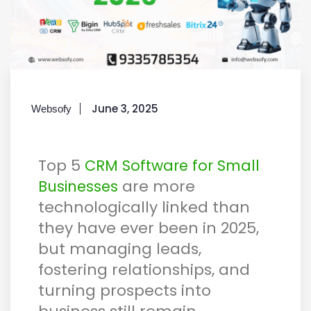
June 3, 2025
Websofy
Top 5
CRM Software for Small
are more
Businesses
technologically linked than
they have ever been in 2025,
but managing leads,
fostering relationships, and
turning prospects into