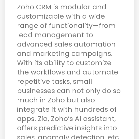
Zoho CRM is modular and
customizable with a wide
range of functionality—from
lead management to
advanced sales automation
and marketing campaigns.
With its ability to customize
the workflows and automate
repetitive tasks, small
businesses can not only do so
much in Zoho but also
integrate it with hundreds of
apps. Zia, Zoho’s AI assistant,
offers predictive insights into
sales, anomaly detection, etc.