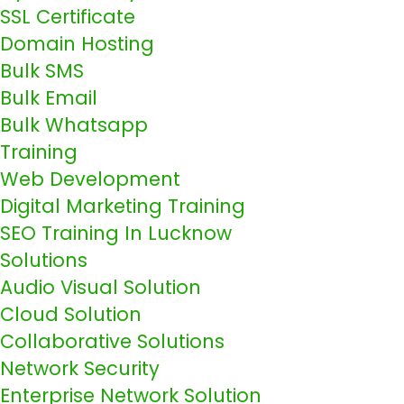
SSL Certificate
Domain Hosting
Bulk SMS
Bulk Email
Bulk Whatsapp
Training
Web Development
Digital Marketing Training
SEO Training In Lucknow
Solutions
Audio Visual Solution
Cloud Solution
Collaborative Solutions
Network Security
Enterprise Network Solution