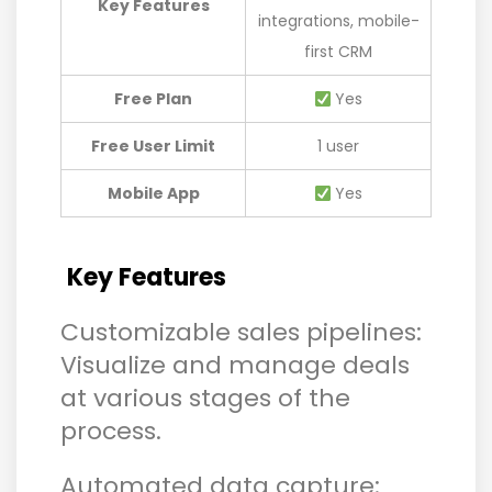
Key Features
integrations, mobile-
first CRM
Free Plan
Yes
Free User Limit
1 user
Mobile App
Yes
Key Features
Customizable sales pipelines:
Visualize and manage deals
at various stages of the
process.
Automated data capture: