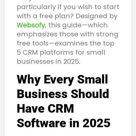
particularly if you wish to start
with a free plan? Designed by
, this guide—which
Websofy
emphasizes those with strong
free tools—examines the top
5 CRM platforms for small
businesses in 2025.
Why Every Small
Business Should
Have CRM
Software in 2025