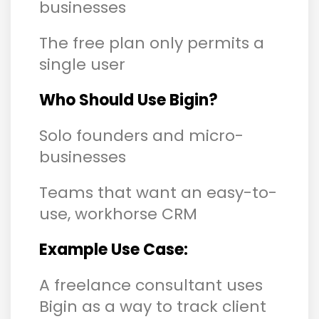
businesses
The free plan only permits a
single user
Who Should Use Bigin?
Solo founders and micro-
businesses
Teams that want an easy-to-
use, workhorse CRM
Example Use Case:
A freelance consultant uses
Bigin as a way to track client