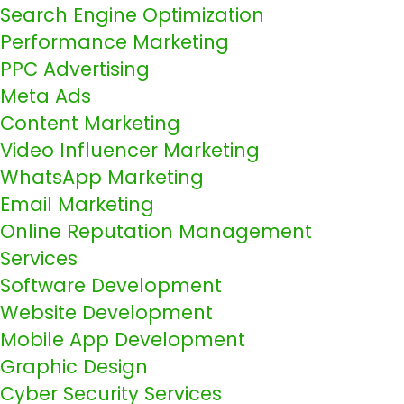
Search Engine Optimization
Performance Marketing
PPC Advertising
Meta Ads
Content Marketing
Video Influencer Marketing
WhatsApp Marketing
Email Marketing
Online Reputation Management
Services
Software Development
Website Development
Mobile App Development
Graphic Design
Cyber Security Services