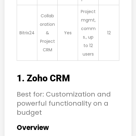
Project
Collab
mgmt,
oration
comm
Bitrix24
&
Yes
12
s., up
Project
to 12
CRM
users
1. Zoho CRM
Best for: Customization and
powerful functionality on a
budget
Overview