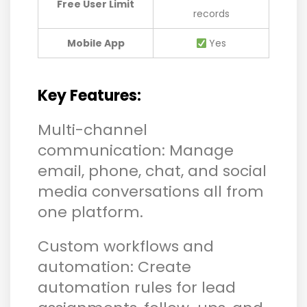
Free User Limit
records
Mobile App
Yes
Key Features:
Multi-channel
communication: Manage
email, phone, chat, and social
media conversations all from
one platform.
Custom workflows and
automation: Create
automation rules for lead