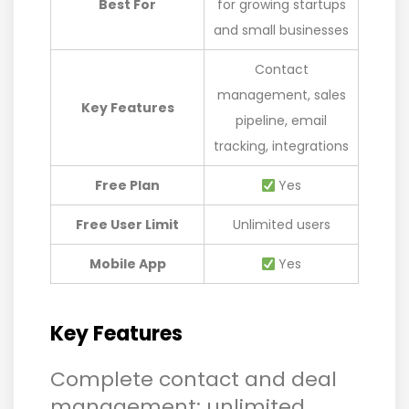
Best For
for growing startups
and small businesses
Contact
management, sales
Key Features
pipeline, email
tracking, integrations
Free Plan
Yes
Free User Limit
Unlimited users
Mobile App
Yes
Key Features
Complete contact and deal
management: unlimited