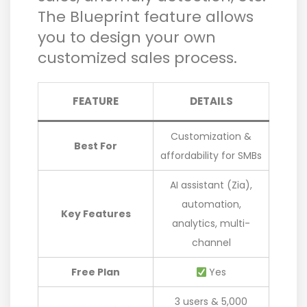
The Blueprint feature allows
you to design your own
customized sales process.
FEATURE
DETAILS
Customization &
Best For
affordability for SMBs
AI assistant (Zia),
automation,
Key Features
analytics, multi-
channel
Free Plan
Yes
3 users & 5,000