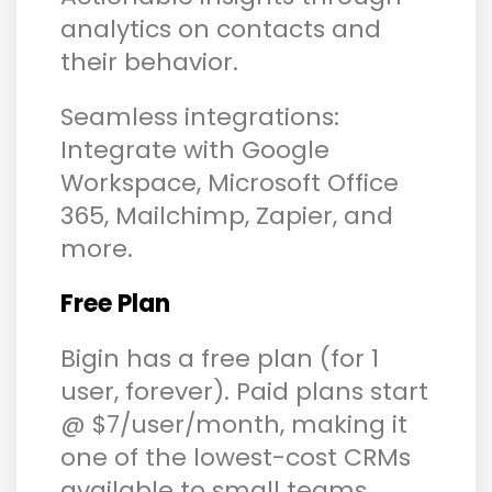
analytics on contacts and
their behavior.
Seamless integrations:
Integrate with Google
Workspace, Microsoft Office
365, Mailchimp, Zapier, and
more.
Free Plan
Bigin has a free plan (for 1
user, forever). Paid plans start
@ $7/user/month, making it
one of the lowest-cost CRMs
available to small teams.