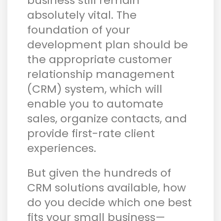
business still remain
absolutely vital. The
foundation of your
development plan should be
the appropriate customer
relationship management
(CRM) system, which will
enable you to automate
sales, organize contacts, and
provide first-rate client
experiences.
But given the hundreds of
CRM solutions available, how
do you decide which one best
fits your small business—