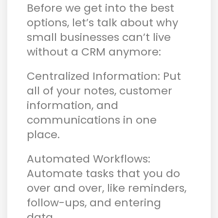
Before we get into the best
options, let’s talk about why
small businesses can’t live
without a CRM anymore:
Centralized Information: Put
all of your notes, customer
information, and
communications in one
place.
Automated Workflows:
Automate tasks that you do
over and over, like reminders,
follow-ups, and entering
data.