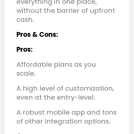
everything in one place,
without the barrier of upfront
cash.
Pros & Cons:
Pros:
Affordable plans as you
scale.
A high level of customization,
even at the entry-level.
A robust mobile app and tons
of other integration options.