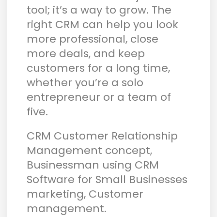
tool; it’s a way to grow. The
right CRM can help you look
more professional, close
more deals, and keep
customers for a long time,
whether you’re a solo
entrepreneur or a team of
five.
CRM Customer Relationship
Management concept,
Businessman using CRM
Software for Small Businesses
marketing, Customer
management.