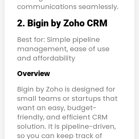
communications seamlessly.
2. Bigin by Zoho CRM
Best for: Simple pipeline
management, ease of use
and affordability
Overview
Bigin by Zoho is designed for
small teams or startups that
want an easy, budget-
friendly, and efficient CRM
solution. It is pipeline-driven,
so you can keep track of