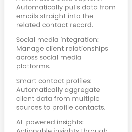
Automatically pulls data from
emails straight into the
related contact record.
Social media integration:
Manage client relationships
across social media
platforms.
Smart contact profiles:
Automatically aggregate
client data from multiple
sources to profile contacts.
AI-powered insights:
Actionable insights through