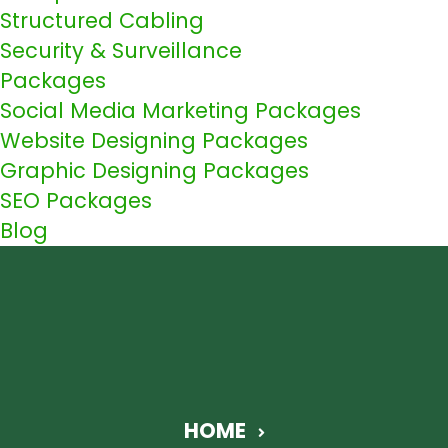
Structured Cabling
Security & Surveillance
Packages
Social Media Marketing Packages
Website Designing Packages
Graphic Designing Packages
SEO Packages
Blog
HOME