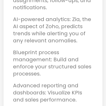
assignments, follow-ups, and
notifications.
AI-powered analytics: Zia, the
AI aspect of Zoho, predicts
trends while alerting you of
any relevant anomalies.
Blueprint process
management: Build and
enforce your structured sales
processes.
Advanced reporting and
dashboards: Visualize KPIs
and sales performance.