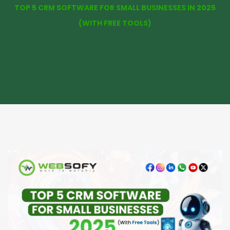
TOP 5 CRM SOFTWARE FOR SMALL BUSINESSES IN 2025
(WITH FREE TOOLS)