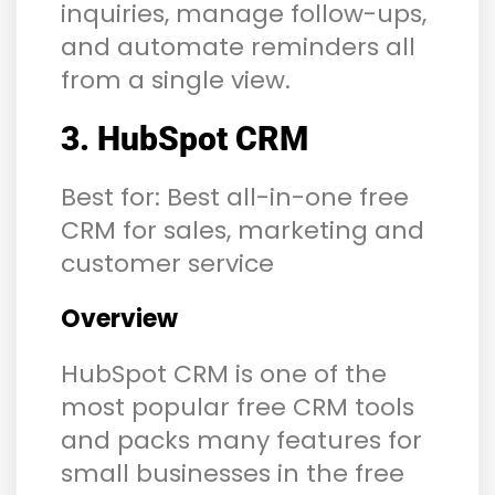
inquiries, manage follow-ups,
and automate reminders all
from a single view.
3. HubSpot CRM
Best for: Best all-in-one free
CRM for sales, marketing and
customer service
Overview
HubSpot CRM is one of the
most popular free CRM tools
and packs many features for
small businesses in the free