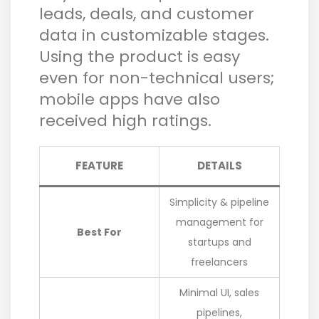
leads, deals, and customer
data in customizable stages.
Using the product is easy
even for non-technical users;
mobile apps have also
received high ratings.
FEATURE
DETAILS
Simplicity & pipeline
management for
Best For
startups and
freelancers
Minimal UI, sales
pipelines,