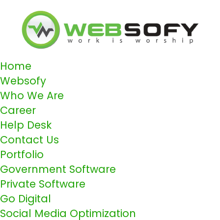
Home
Websofy
Who We Are
Career
Help Desk
Contact Us
Portfolio
Government Software
Private Software
Go Digital
Social Media Optimization