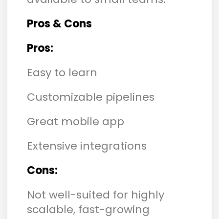
Pros & Cons
Pros:
Easy to learn
Customizable pipelines
Great mobile app
Extensive integrations
Cons:
Not well-suited for highly
scalable, fast-growing