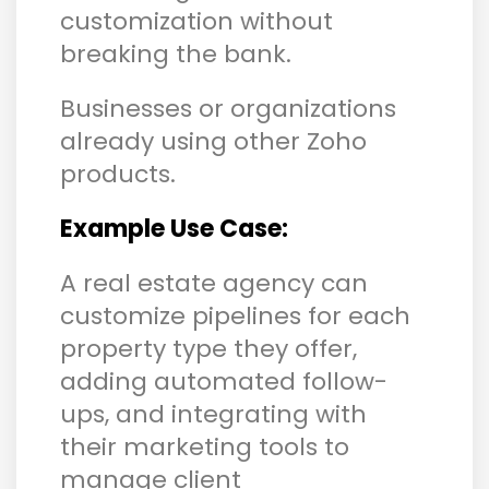
customization without
breaking the bank.
Businesses or organizations
already using other Zoho
products.
Example Use Case:
A real estate agency can
customize pipelines for each
property type they offer,
adding automated follow-
ups, and integrating with
their marketing tools to
manage client