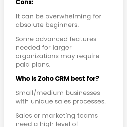
Cons:
It can be overwhelming for
absolute beginners.
Some advanced features
needed for larger
organizations may require
paid plans.
Who is Zoho CRM best for?
Small/medium businesses
with unique sales processes.
Sales or marketing teams
need a high level of