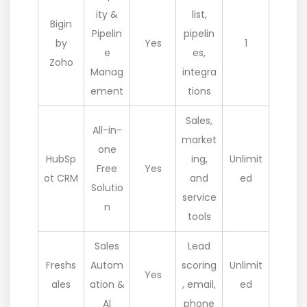
ity &
list,
Bigin
Pipelin
pipelin
by
Yes
1
e
es,
Zoho
Manag
integra
ement
tions
Sales,
All-in-
market
one
HubSp
ing,
Unlimit
Free
Yes
ot CRM
and
ed
Solutio
service
n
tools
Sales
Lead
Freshs
Autom
scoring
Unlimit
Yes
ales
ation &
, email,
ed
AI
phone