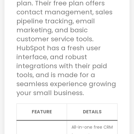
plan. Their free plan offers
contact management, sales
pipeline tracking, email
marketing, and basic
customer service tools.
HubSpot has a fresh user
interface, and robust
integrations with their paid
tools, and is made for a
seamless experience growing
your small business.
FEATURE
DETAILS
All-in-one free CRM