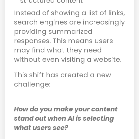
structured content
Instead of showing a list of links,
search engines are increasingly
providing summarized
responses. This means users
may find what they need
without even visiting a website.
This shift has created a new
challenge:
How do you make your content
stand out when AI is selecting
what users see?