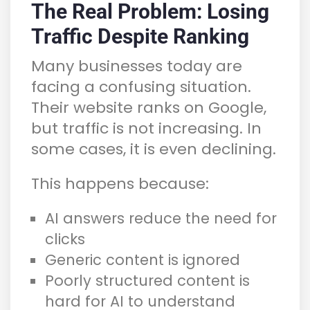
The Real Problem: Losing
Traffic Despite Ranking
Many businesses today are
facing a confusing situation.
Their website ranks on Google,
but traffic is not increasing. In
some cases, it is even declining.
This happens because:
AI answers reduce the need for
clicks
Generic content is ignored
Poorly structured content is
hard for AI to understand