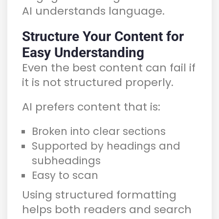
AI understands language.
Structure Your Content for
Easy Understanding
Even the best content can fail if
it is not structured properly.
AI prefers content that is:
Broken into clear sections
Supported by headings and
subheadings
Easy to scan
Using structured formatting
helps both readers and search