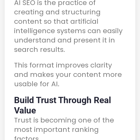
AI SEO is the practice of
creating and structuring
content so that artificial
intelligence systems can easily
understand and present it in
search results.
This format improves clarity
and makes your content more
usable for AI.
Build Trust Through Real
Value
Trust is becoming one of the
most important ranking
factors.