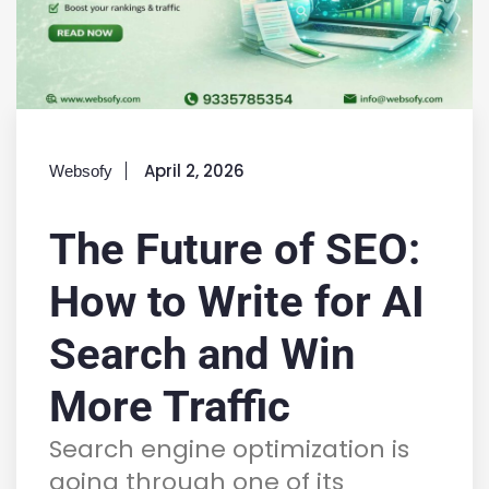
April 2, 2026
Websofy
The Future of SEO:
How to Write for AI
Search and Win
More Traffic
Search engine optimization is
going through one of its