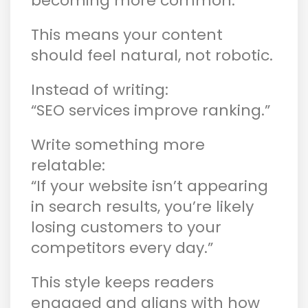
becoming more common.
This means your content
should feel natural, not robotic.
Instead of writing:
“SEO services improve ranking.”
Write something more
relatable:
“If your website isn’t appearing
in search results, you’re likely
losing customers to your
competitors every day.”
This style keeps readers
engaged and aligns with how