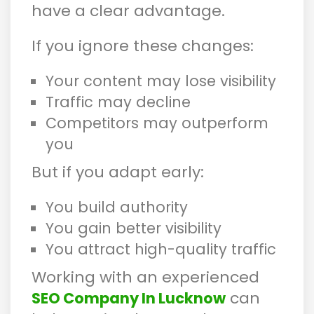
have a clear advantage.
If you ignore these changes:
Your content may lose visibility
Traffic may decline
Competitors may outperform
you
But if you adapt early:
You build authority
You gain better visibility
You attract high-quality traffic
Working with an experienced
can
SEO Company In Lucknow