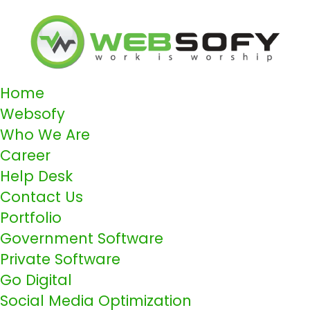
Home
Websofy
Who We Are
Career
Help Desk
Contact Us
Portfolio
Government Software
Private Software
Go Digital
Social Media Optimization