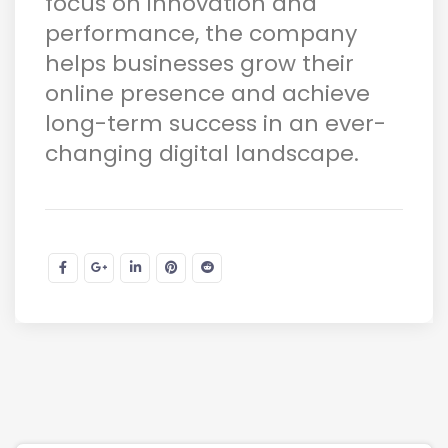
focus on innovation and
performance, the company
helps businesses grow their
online presence and achieve
long-term success in an ever-
changing digital landscape.