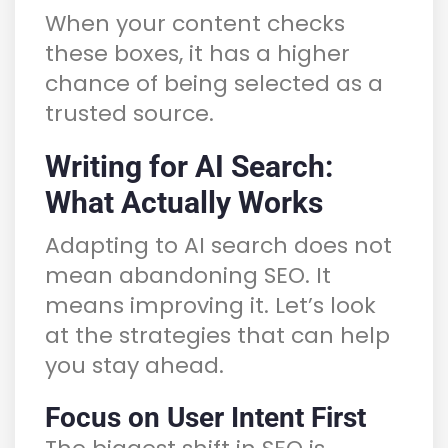
When your content checks
these boxes, it has a higher
chance of being selected as a
trusted source.
Writing for AI Search:
What Actually Works
Adapting to AI search does not
mean abandoning SEO. It
means improving it. Let’s look
at the strategies that can help
you stay ahead.
Focus on User Intent First