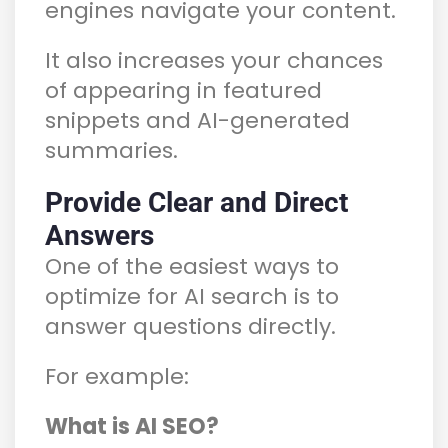
engines navigate your content.
It also increases your chances
of appearing in featured
snippets and AI-generated
summaries.
Provide Clear and Direct
Answers
One of the easiest ways to
optimize for AI search is to
answer questions directly.
For example:
What is AI SEO?