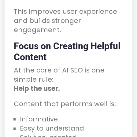
This improves user experience
and builds stronger
engagement.
Focus on Creating Helpful
Content
At the core of AI SEO is one
simple rule:
Help the user.
Content that performs well is:
Informative
Easy to understand