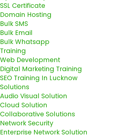
SSL Certificate
Domain Hosting
Bulk SMS
Bulk Email
Bulk Whatsapp
Training
Web Development
Digital Marketing Training
SEO Training In Lucknow
Solutions
Audio Visual Solution
Cloud Solution
Collaborative Solutions
Network Security
Enterprise Network Solution