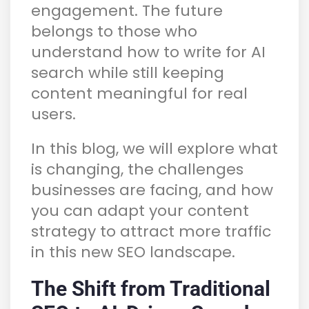
engagement. The future
belongs to those who
understand how to write for AI
search while still keeping
content meaningful for real
users.
In this blog, we will explore what
is changing, the challenges
businesses are facing, and how
you can adapt your content
strategy to attract more traffic
in this new SEO landscape.
The Shift from Traditional