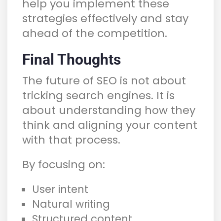
help you implement these
strategies effectively and stay
ahead of the competition.
Final Thoughts
The future of SEO is not about
tricking search engines. It is
about understanding how they
think and aligning your content
with that process.
By focusing on:
User intent
Natural writing
Structured content