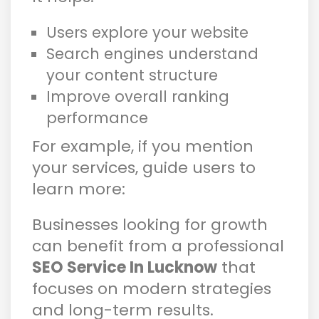
Users explore your website
Search engines understand
your content structure
Improve overall ranking
performance
For example, if you mention
your services, guide users to
learn more:
Businesses looking for growth
can benefit from a professional
SEO Service In Lucknow
that
focuses on modern strategies
and long-term results.