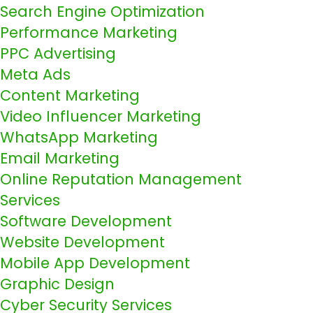
Search Engine Optimization
Performance Marketing
PPC Advertising
Meta Ads
Content Marketing
Video Influencer Marketing
WhatsApp Marketing
Email Marketing
Online Reputation Management
Services
Software Development
Website Development
Mobile App Development
Graphic Design
Cyber Security Services