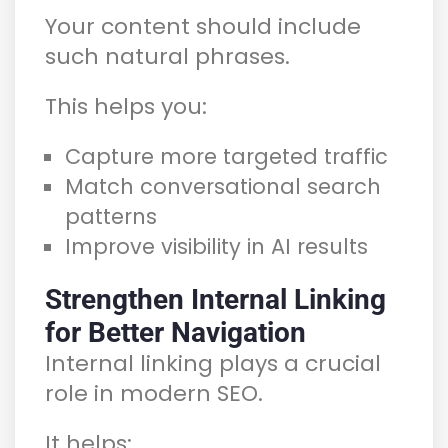
Your content should include
such natural phrases.
This helps you:
Capture more targeted traffic
Match conversational search
patterns
Improve visibility in AI results
Strengthen Internal Linking
for Better Navigation
Internal linking plays a crucial
role in modern SEO.
It helps: