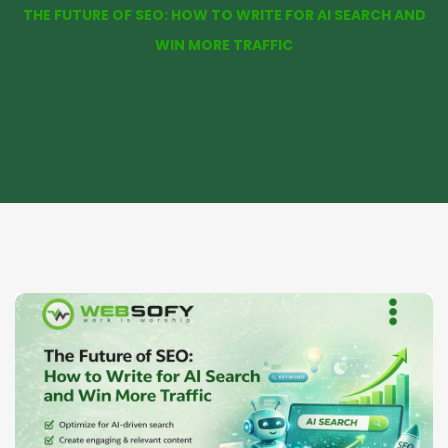
THE FUTURE OF SEO: HOW TO WRITE FOR AI SEARCH AND
WIN MORE TRAFFIC