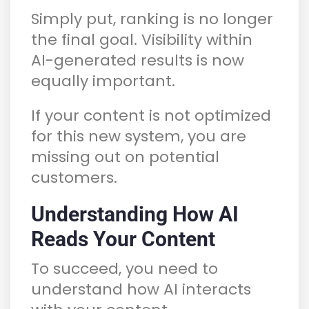
Simply put, ranking is no longer
the final goal. Visibility within
AI-generated results is now
equally important.
If your content is not optimized
for this new system, you are
missing out on potential
customers.
Understanding How AI
Reads Your Content
To succeed, you need to
understand how AI interacts