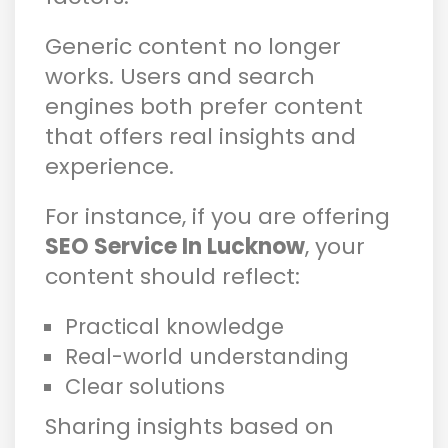
Generic content no longer
works. Users and search
engines both prefer content
that offers real insights and
experience.
For instance, if you are offering
SEO Service In Lucknow
, your
content should reflect:
Practical knowledge
Real-world understanding
Clear solutions
Sharing insights based on