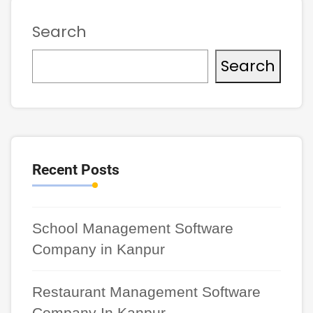
Search
Search
Recent Posts
School Management Software
Company in Kanpur
Restaurant Management Software
Company In Kanpur