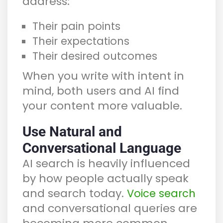
address:
Their pain points
Their expectations
Their desired outcomes
When you write with intent in
mind, both users and AI find
your content more valuable.
Use Natural and
Conversational Language
AI search is heavily influenced
by how people actually speak
and search today.
Voice search
and conversational queries are