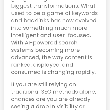
biggest transformations. What
used to be a game of keywords
and backlinks has now evolved
into something much more
intelligent and user-focused.
With AI-powered search
systems becoming more
advanced, the way content is
ranked, displayed, and
consumed is changing rapidly.
If you are still relying on
traditional SEO methods alone,
chances are you are already
seeing a drop in visibility or