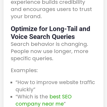
experience builds credibility
and encourages users to trust
your brand.
Optimize for Long-Tail and
Voice Search Queries
Search behavior is changing.
People now use longer, more
specific queries.
Examples:
“How to improve website traffic
quickly”
“Which is the
best SEO
company near me
”