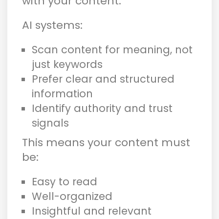
with your content.
AI systems:
Scan content for meaning, not
just keywords
Prefer clear and structured
information
Identify authority and trust
signals
This means your content must
be:
Easy to read
Well-organized
Insightful and relevant