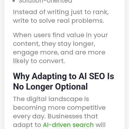
Solution-oriented
Instead of writing just to rank,
write to solve real problems.
When users find value in your
content, they stay longer,
engage more, and are more
likely to convert.
Why Adapting to AI SEO Is
No Longer Optional
The digital landscape is
becoming more competitive
every day. Businesses that
adapt to
will
AI-driven search