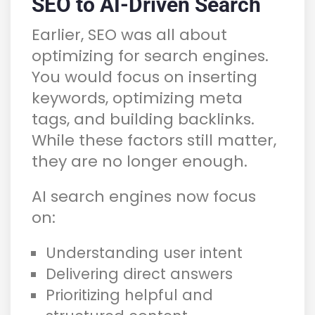
SEO to AI-Driven Search
Earlier, SEO was all about
optimizing for search engines.
You would focus on inserting
keywords, optimizing meta
tags, and building backlinks.
While these factors still matter,
they are no longer enough.
AI search engines now focus
on:
Understanding user intent
Delivering direct answers
Prioritizing helpful and