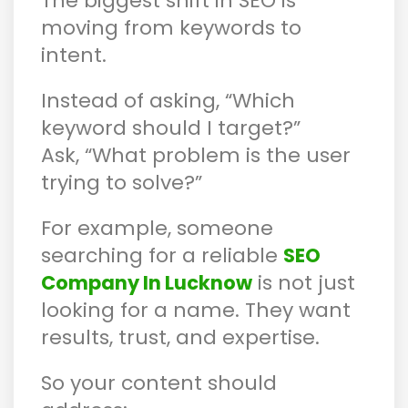
The biggest shift in SEO is
moving from keywords to
intent.
Instead of asking, “Which
keyword should I target?”
Ask, “What problem is the user
trying to solve?”
For example, someone
searching for a reliable
SEO
is not just
Company In Lucknow
looking for a name. They want
results, trust, and expertise.
So your content should