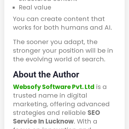
Real value
You can create content that
works for both humans and AI.
The sooner you adapt, the
stronger your position will be in
the evolving world of search.
About the Author
is a
Websofy Software Pvt. Ltd
trusted name in digital
marketing, offering advanced
strategies and reliable
SEO
Service In Lucknow
. With a