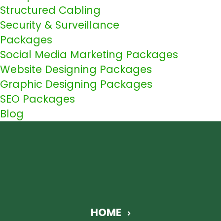
Structured Cabling
Security & Surveillance
Packages
Social Media Marketing Packages
Website Designing Packages
Graphic Designing Packages
SEO Packages
Blog
HOME