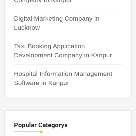
Digital Marketing Company in
Lucknow
Taxi Booking Application
Development Company in Kanpur
Hospital Information Management
Software in Kanpur
Popular Categorys